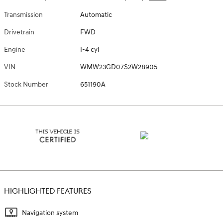
Transmission
Automatic
Drivetrain
FWD
Engine
I-4 cyl
VIN
WMW23GD07S2W28905
Stock Number
651190A
HIGHLIGHTED FEATURES
Navigation system