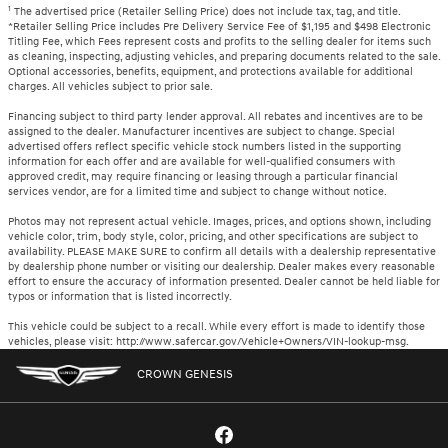
1
The advertised price (Retailer Selling Price) does not include tax, tag, and title.
*Retailer Selling Price includes Pre Delivery Service Fee of $1,195 and $498 Electronic
Titling Fee, which Fees represent costs and profits to the selling dealer for items such
as cleaning, inspecting, adjusting vehicles, and preparing documents related to the sale.
Optional accessories, benefits, equipment, and protections available for additional
charges. All vehicles subject to prior sale.
Financing subject to third party lender approval. All rebates and incentives are to be
assigned to the dealer. Manufacturer incentives are subject to change. Special
advertised offers reflect specific vehicle stock numbers listed in the supporting
information for each offer and are available for well-qualified consumers with
approved credit, may require financing or leasing through a particular financial
services vendor, are for a limited time and subject to change without notice.
Photos may not represent actual vehicle. Images, prices, and options shown, including
vehicle color, trim, body style, color, pricing, and other specifications are subject to
availability. PLEASE MAKE SURE to confirm all details with a dealership representative
by dealership phone number or visiting our dealership. Dealer makes every reasonable
effort to ensure the accuracy of information presented. Dealer cannot be held liable for
typos or information that is listed incorrectly.
This vehicle could be subject to a recall. While every effort is made to identify those
vehicles, please visit: http://www.safercar.gov/Vehicle+Owners/VIN-lookup-msg.
CROWN GENESIS