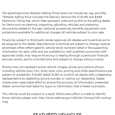
The advertised price (Retailer Selling Price) does not include tax, tag, and title.
*Retailer Selling Price includes Pre Delivery Service Fee of $1,195 and $498
Electronic Titling Fee, which Fees represent costs and profits to the selling dealer
for items such as cleaning, inspecting, adjusting vehicles, and preparing
documents related to the sale. Optional accessories, benefits, equipment, and
protections available for additional charges. All vehicles subject to prior sale.
Financing subject to third party lender approval. All rebates and incentives are to
be assigned to the dealer. Manufacturer incentives are subject to change. Special
advertised offers reflect specific vehicle stock numbers listed in the supporting
information for each offer and are available for well-qualified consumers with
approved credit, may require financing or leasing through a particular financial
services vendor, are for a limited time and subject to change without notice.
Photos may not represent actual vehicle. Images, prices, and options shown,
including vehicle color, trim, body style, color, pricing, and other specifications are
subject to availability. PLEASE MAKE SURE to confirm all details with a dealership
representative by dealership phone number or visiting our dealership. Dealer
makes every reasonable effort to ensure the accuracy of information presented.
Dealer cannot be held liable for typos or information that is listed incorrectly.
This vehicle could be subject to a recall. While every effort is made to identify
those vehicles, please visit: http://www.safercar.gov/Vehicle+Owners/VIN-lookup-
msg.