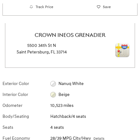
Track Price
Save
CROWN INEOS GRENADIER
5500 34th St N
Saint Petersburg
,
FL
33714
Exterior Color
Nanuq White
Interior Color
Beige
Odometer
10,523 miles
Body/Seating
Hatchback/4 seats
Seats
4 seats
Fuel Economy
28/39 MPG City/Hwy
Details