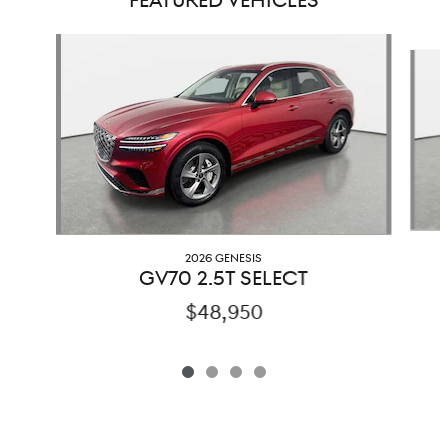
FEATURED VEHICLES
Slide 1 of 4
2026 GENESIS
GV70 2.5T SELECT
$48,950