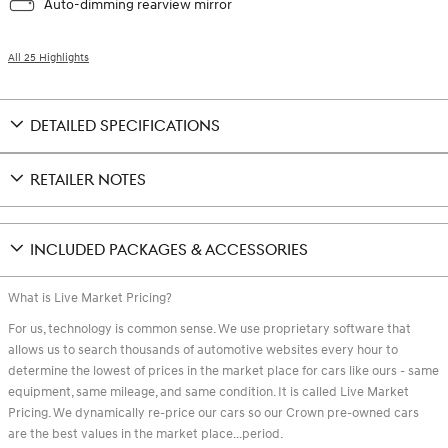
Auto-dimming rearview mirror
All 25 Highlights
DETAILED SPECIFICATIONS
RETAILER NOTES
INCLUDED PACKAGES & ACCESSORIES
What is Live Market Pricing?
For us, technology is common sense. We use proprietary software that
allows us to search thousands of automotive websites every hour to
determine the lowest of prices in the market place for cars like ours - same
equipment, same mileage, and same condition. It is called Live Market
Pricing. We dynamically re-price our cars so our Crown pre-owned cars
are the best values in the market place...period.