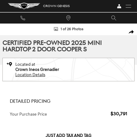
Skip to main content
CROWN GENESIS
Certified 2025 MINI Hardtop 2 Door Cooper S Hatchback Photo 1 of 26
1 of 26 Photos
SHA
CERTIFIED PRE-OWNED 2025 MINI
HARDTOP 2 DOOR COOPER S
Located at
Crown Ineos Grenadier
Location Details
DETAILED PRICING
$30,791
Your Purchase Price
JUST ADD TAX AND TAG