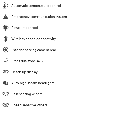
Automatic temperature control
Emergency communication system
Power moonroof
Wireless phone connectivity
Exterior parking camera rear
Front dual zone A/C
Heads up display
Auto high-beam headlights
Rain sensing wipers
Speed sensitive wipers