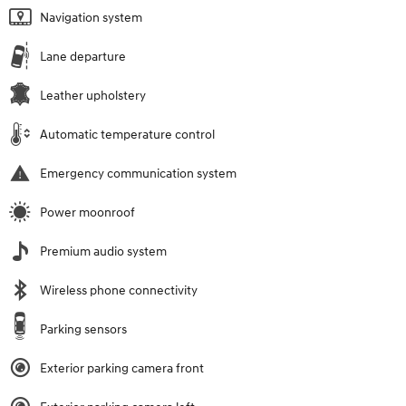
Navigation system
Lane departure
Leather upholstery
Automatic temperature control
Emergency communication system
Power moonroof
Premium audio system
Wireless phone connectivity
Parking sensors
Exterior parking camera front