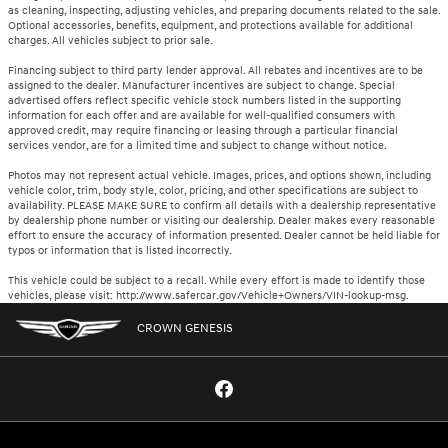
as cleaning, inspecting, adjusting vehicles, and preparing documents related to the sale.
Optional accessories, benefits, equipment, and protections available for additional
charges. All vehicles subject to prior sale.
Financing subject to third party lender approval. All rebates and incentives are to be
assigned to the dealer. Manufacturer incentives are subject to change. Special
advertised offers reflect specific vehicle stock numbers listed in the supporting
information for each offer and are available for well-qualified consumers with
approved credit, may require financing or leasing through a particular financial
services vendor, are for a limited time and subject to change without notice.
Photos may not represent actual vehicle. Images, prices, and options shown, including
vehicle color, trim, body style, color, pricing, and other specifications are subject to
availability. PLEASE MAKE SURE to confirm all details with a dealership representative
by dealership phone number or visiting our dealership. Dealer makes every reasonable
effort to ensure the accuracy of information presented. Dealer cannot be held liable for
typos or information that is listed incorrectly.
This vehicle could be subject to a recall. While every effort is made to identify those
vehicles, please visit: http://www.safercar.gov/Vehicle+Owners/VIN-lookup-msg.
CROWN GENESIS