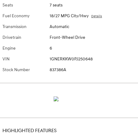
Seats
7 seats
Fuel Economy
18/27 MPG City/Hwy
Details
Transmission
Automatic
Drivetrain
Front-Wheel Drive
Engine
6
VIN
1GNERKKW0PJ250648
Stock Number
837386A
HIGHLIGHTED FEATURES