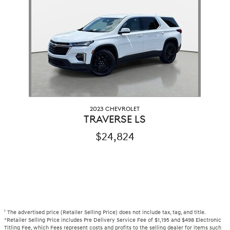
2023 CHEVROLET
TRAVERSE LS
$24,824
1
The advertised price (Retailer Selling Price) does not include tax, tag, and title.
*Retailer Selling Price includes Pre Delivery Service Fee of $1,195 and $498 Electronic
Titling Fee, which Fees represent costs and profits to the selling dealer for items such