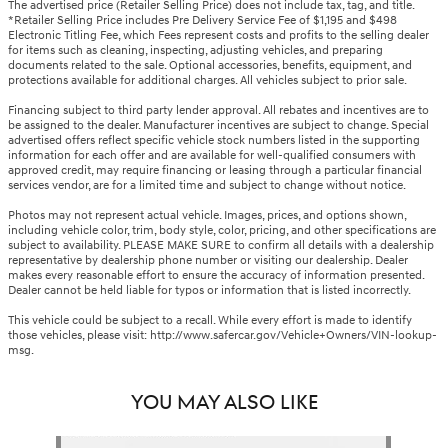
The advertised price (Retailer Selling Price) does not include tax, tag, and title.
*Retailer Selling Price includes Pre Delivery Service Fee of $1,195 and $498
Electronic Titling Fee, which Fees represent costs and profits to the selling dealer
for items such as cleaning, inspecting, adjusting vehicles, and preparing
documents related to the sale. Optional accessories, benefits, equipment, and
protections available for additional charges. All vehicles subject to prior sale.
Financing subject to third party lender approval. All rebates and incentives are to
be assigned to the dealer. Manufacturer incentives are subject to change. Special
advertised offers reflect specific vehicle stock numbers listed in the supporting
information for each offer and are available for well-qualified consumers with
approved credit, may require financing or leasing through a particular financial
services vendor, are for a limited time and subject to change without notice.
Photos may not represent actual vehicle. Images, prices, and options shown,
including vehicle color, trim, body style, color, pricing, and other specifications are
subject to availability. PLEASE MAKE SURE to confirm all details with a dealership
representative by dealership phone number or visiting our dealership. Dealer
makes every reasonable effort to ensure the accuracy of information presented.
Dealer cannot be held liable for typos or information that is listed incorrectly.
This vehicle could be subject to a recall. While every effort is made to identify
those vehicles, please visit: http://www.safercar.gov/Vehicle+Owners/VIN-lookup-
msg.
YOU MAY ALSO LIKE
Slide 1 of 1