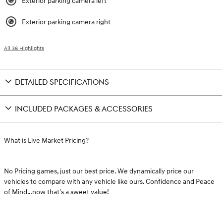
Exterior parking camera left
Exterior parking camera right
All 36 Highlights
DETAILED SPECIFICATIONS
INCLUDED PACKAGES & ACCESSORIES
What is Live Market Pricing?
No Pricing games, just our best price. We dynamically price our
vehicles to compare with any vehicle like ours. Confidence and Peace
of Mind…now that's a sweet value!