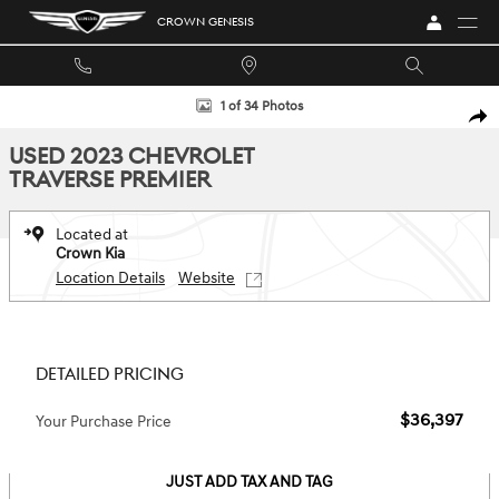
Skip to main content
CROWN GENESIS
Used 2023 Chevrolet Traverse Premier SUV Photo 1 of 34
1 of 34 Photos
SHA
USED 2023 CHEVROLET
TRAVERSE PREMIER
Located at
Crown Kia
Location Details
Website
DETAILED PRICING
$36,397
Your Purchase Price
JUST ADD TAX AND TAG