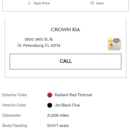
Track Price
Save
CROWN KIA
5500 34th St. N.
St. Petersburg
,
FL
33714
CALL
Exterior Color
Radiant Red Tintcoat
Interior Color
Jet Black Chai
Odometer
21,626 miles
Body/Seating
SUV/7 seats