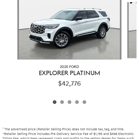
Slide 1 of 5
2025 FORD
EXPLORER PLATINUM
$42,776
1
The advertised price (Retailer Selling Price) does not include tax, tag, and title.
*Retailer Selling Price includes Pre Delivery Service Fee of $1,195 and $498 Electronic
Titling Fee, which Fees represent costs and profits to the selling dealer for items such