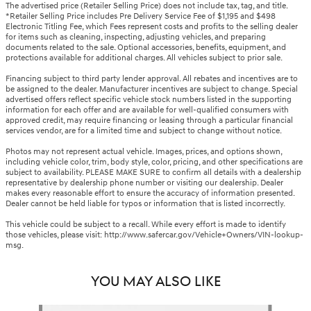
The advertised price (Retailer Selling Price) does not include tax, tag, and title.
*Retailer Selling Price includes Pre Delivery Service Fee of $1,195 and $498
Electronic Titling Fee, which Fees represent costs and profits to the selling dealer
for items such as cleaning, inspecting, adjusting vehicles, and preparing
documents related to the sale. Optional accessories, benefits, equipment, and
protections available for additional charges. All vehicles subject to prior sale.
Financing subject to third party lender approval. All rebates and incentives are to
be assigned to the dealer. Manufacturer incentives are subject to change. Special
advertised offers reflect specific vehicle stock numbers listed in the supporting
information for each offer and are available for well-qualified consumers with
approved credit, may require financing or leasing through a particular financial
services vendor, are for a limited time and subject to change without notice.
Photos may not represent actual vehicle. Images, prices, and options shown,
including vehicle color, trim, body style, color, pricing, and other specifications are
subject to availability. PLEASE MAKE SURE to confirm all details with a dealership
representative by dealership phone number or visiting our dealership. Dealer
makes every reasonable effort to ensure the accuracy of information presented.
Dealer cannot be held liable for typos or information that is listed incorrectly.
This vehicle could be subject to a recall. While every effort is made to identify
those vehicles, please visit: http://www.safercar.gov/Vehicle+Owners/VIN-lookup-
msg.
YOU MAY ALSO LIKE