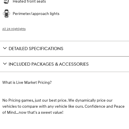
Heated front seats
Perimeter/approach lights
All 24 Highlights
DETAILED SPECIFICATIONS
INCLUDED PACKAGES & ACCESSORIES
What is Live Market Pricing?
No Pricing games, just our best price. We dynamically price our
vehicles to compare with any vehicle like ours. Confidence and Peace
of Mind…now that's a sweet value!