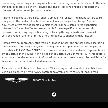
as cleaning, inspecting, adjusting vehicles, and preparing documents related to the sale.
Optional accessories, benefits, equipment, and protections available for additional
charges. All vehicles subject to prior sale.
Financing subject to third party lender approval. All rebates and incentives are to be
assigned to the dealer. Manufacturer incentives are subject to change. Special
advertised offers reflect specific vehicle stock numbers listed in the supporting
information for each offer and are available for well-qualified consumers with
approved credit, may require financing or leasing through a particular financial
services vendor, are for a limited time and subject to change without notice.
Photos may not represent actual vehicle. Images, prices, and options shown, including
vehicle color, trim, body style, color, pricing, and other specifications are subject to
availability. PLEASE MAKE SURE to confirm all details with a dealership representative
by dealership phone number or visiting our dealership. Dealer makes every reasonable
effort to ensure the accuracy of information presented. Dealer cannot be held liable for
typos or information that is listed incorrectly.
This vehicle could be subject to a recall. While every effort is made to identify those
vehicles, please visit: http://www.safercar.gov/Vehicle+Owners/VIN-lookup-msg.
CROWN GENESIS