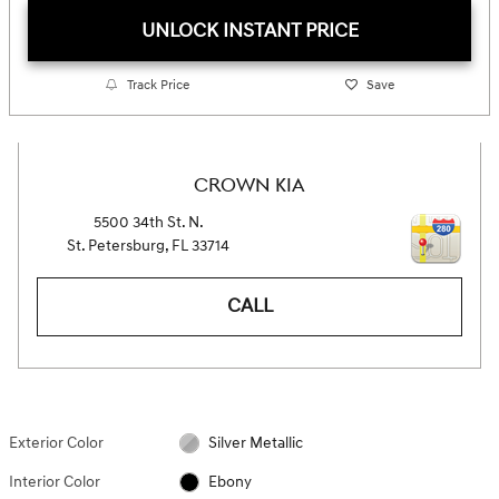
UNLOCK INSTANT PRICE
Track Price
Save
CROWN KIA
5500 34th St. N.
St. Petersburg
,
FL
33714
CALL
Exterior Color
Silver Metallic
Interior Color
Ebony