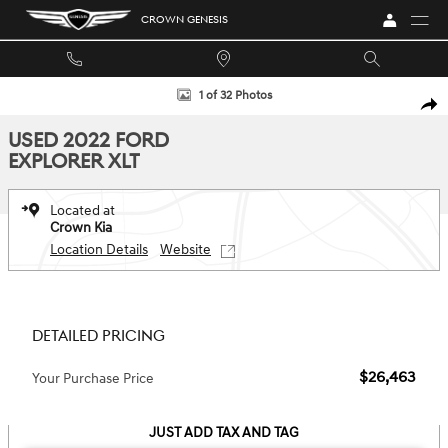
Skip to main content
CROWN GENESIS
Used 2022 Ford Explorer XLT SUV Photo 1 of 32
1 of 32 Photos
SHA
USED 2022 FORD
EXPLORER XLT
Located at
Crown Kia
Location Details
Website
DETAILED PRICING
$26,463
Your Purchase Price
JUST ADD TAX AND TAG