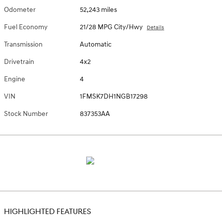
Odometer
52,243 miles
Fuel Economy
21/28 MPG City/Hwy
Details
Transmission
Automatic
Drivetrain
4x2
Engine
4
VIN
1FMSK7DH1NGB17298
Stock Number
837353AA
HIGHLIGHTED FEATURES