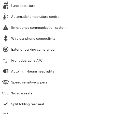
Lane departure
Automatic temperature control
Emergency communication system
Wireless phone connectivity
Exterior parking camera rear
Front dual zone A/C
Auto high-beam headlights
Speed sensitive wipers
3rd row seats
Split folding rear seat