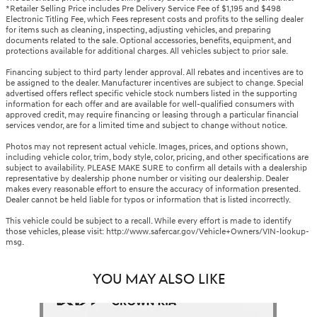
*Retailer Selling Price includes Pre Delivery Service Fee of $1,195 and $498
Electronic Titling Fee, which Fees represent costs and profits to the selling dealer
for items such as cleaning, inspecting, adjusting vehicles, and preparing
documents related to the sale. Optional accessories, benefits, equipment, and
protections available for additional charges. All vehicles subject to prior sale.
Financing subject to third party lender approval. All rebates and incentives are to
be assigned to the dealer. Manufacturer incentives are subject to change. Special
advertised offers reflect specific vehicle stock numbers listed in the supporting
information for each offer and are available for well-qualified consumers with
approved credit, may require financing or leasing through a particular financial
services vendor, are for a limited time and subject to change without notice.
Photos may not represent actual vehicle. Images, prices, and options shown,
including vehicle color, trim, body style, color, pricing, and other specifications are
subject to availability. PLEASE MAKE SURE to confirm all details with a dealership
representative by dealership phone number or visiting our dealership. Dealer
makes every reasonable effort to ensure the accuracy of information presented.
Dealer cannot be held liable for typos or information that is listed incorrectly.
This vehicle could be subject to a recall. While every effort is made to identify
those vehicles, please visit: http://www.safercar.gov/Vehicle+Owners/VIN-lookup-
msg.
YOU MAY ALSO LIKE
Slide 1 of 1