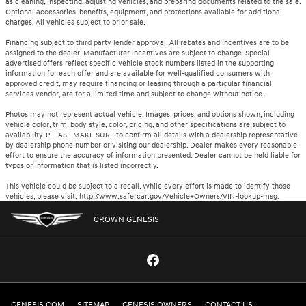
as cleaning, inspecting, adjusting vehicles, and preparing documents related to the sale.
Optional accessories, benefits, equipment, and protections available for additional
charges. All vehicles subject to prior sale.
Financing subject to third party lender approval. All rebates and incentives are to be
assigned to the dealer. Manufacturer incentives are subject to change. Special
advertised offers reflect specific vehicle stock numbers listed in the supporting
information for each offer and are available for well-qualified consumers with
approved credit, may require financing or leasing through a particular financial
services vendor, are for a limited time and subject to change without notice.
Photos may not represent actual vehicle. Images, prices, and options shown, including
vehicle color, trim, body style, color, pricing, and other specifications are subject to
availability. PLEASE MAKE SURE to confirm all details with a dealership representative
by dealership phone number or visiting our dealership. Dealer makes every reasonable
effort to ensure the accuracy of information presented. Dealer cannot be held liable for
typos or information that is listed incorrectly.
This vehicle could be subject to a recall. While every effort is made to identify those
vehicles, please visit: http://www.safercar.gov/Vehicle+Owners/VIN-lookup-msg.
CROWN GENESIS
GENESIS.COM
SITEMAP
GENESIS OWNERS
CONTACT US