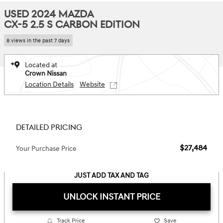
USED 2024 MAZDA
CX-5 2.5 S CARBON EDITION
8 views in the past 7 days
Located at
Crown Nissan
Location Details
Website
DETAILED PRICING
$27,484
Your Purchase Price
JUST ADD TAX AND TAG
UNLOCK INSTANT PRICE
Track Price
Save