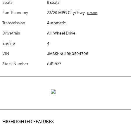
Seats
5 seats
Fuel Economy
23/29 MPG City/Hwy
Details
Transmission
Automatic
Drivetrain
All-Wheel Drive
Engine
4
VIN
JM3KFBCL9R0504706
Stock Number
81P1827
HIGHLIGHTED FEATURES