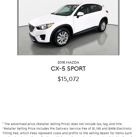
2016 MAZDA
CX-5 SPORT
$15,072
1
The advertised price (Retailer Selling Price) does not include tax, tag, and title.
*Retailer Selling Price includes Pre Delivery Service Fee of $1,195 and $498 Electronic
Titling Fee, which Fees represent costs and profits to the selling dealer for items such