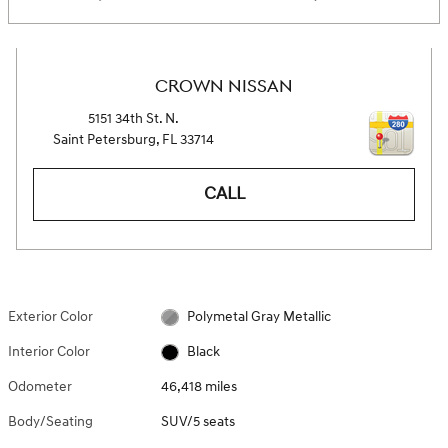
CROWN NISSAN
5151 34th St. N.
Saint Petersburg
,
FL
33714
CALL
Exterior Color
Polymetal Gray Metallic
Interior Color
Black
Odometer
46,418 miles
Body/Seating
SUV/5 seats