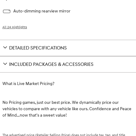
Auto-dimming rearview mirror
All 24 Highlights
DETAILED SPECIFICATIONS
INCLUDED PACKAGES & ACCESSORIES
What is Live Market Pricing?
No Pricing games, just our best price. We dynamically price our
vehicles to compare with any vehicle like ours. Confidence and Peace
of Mind…now that's a sweet value!
The advertised price (Retailer Selling Price) does not include tax, tag, and title.