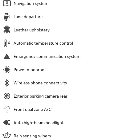
Navigation system
Lane departure
Leather upholstery
Automatic temperature control
Emergency communication system
Power moonroof
Wireless phone connectivity
Exterior parking camera rear
Front dual zone A/C
Auto high-beam headlights
Rain sensing wipers