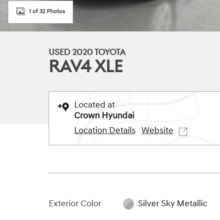
1 of 32 Photos
USED 2020 TOYOTA
RAV4 XLE
Located at
Crown Hyundai
Location Details
Website
Exterior Color
Silver Sky Metallic