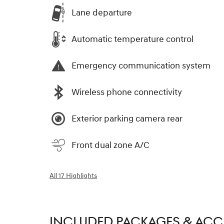
Lane departure
Automatic temperature control
Emergency communication system
Wireless phone connectivity
Exterior parking camera rear
Front dual zone A/C
All 17 Highlights
INCLUDED PACKAGES & ACC