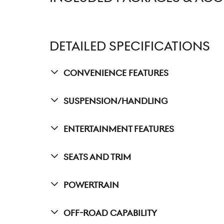
DETAILED SPECIFICATIONS
Convenience Features
Suspension/Handling
Entertainment Features
Seats And Trim
Powertrain
Off-Road Capability