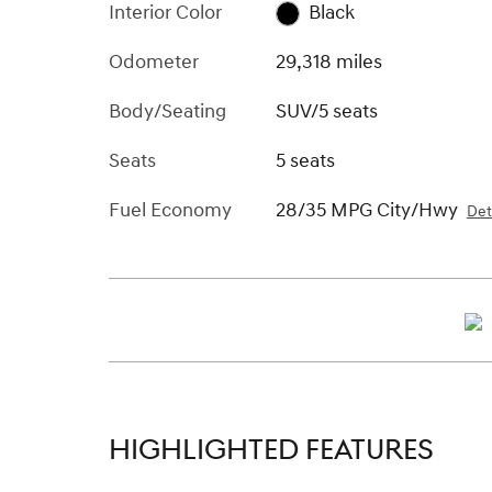
Interior Color
Black
Odometer
29,318 miles
Body/Seating
SUV/5 seats
Seats
5 seats
Fuel Economy
28/35 MPG City/Hwy
Det
HIGHLIGHTED FEATURES