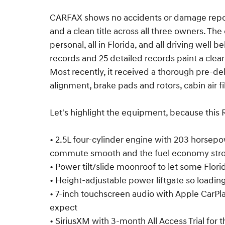
CARFAX shows no accidents or damage repor
and a clean title across all three owners. Th
personal, all in Florida, and all driving well 
records and 25 detailed records paint a clear
Most recently, it received a thorough pre-deli
alignment, brake pads and rotors, cabin air fil
Let's highlight the equipment, because thi
• 2.5L four-cylinder engine with 203 horsep
commute smooth and the fuel economy str
• Power tilt/slide moonroof to let some Flori
• Height-adjustable power liftgate so loading
• 7-inch touchscreen audio with Apple CarPl
expect
• SiriusXM with 3-month All Access Trial for t