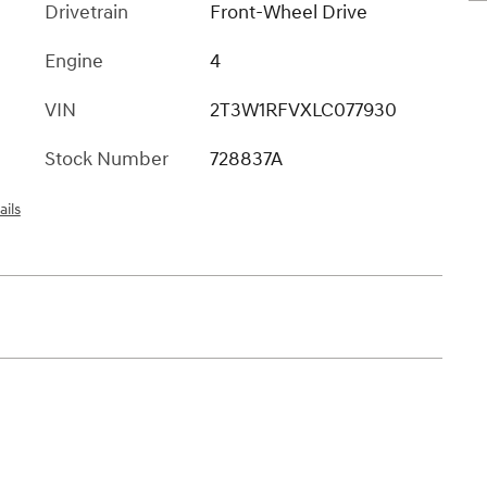
Drivetrain
Front-Wheel Drive
Engine
4
VIN
2T3W1RFVXLC077930
Stock Number
728837A
ails