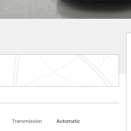
Transmission
Automatic