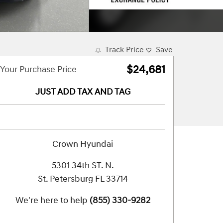
Track Price
Save
$24,681
Your Purchase Price
JUST ADD TAX AND TAG
Crown Hyundai
5301 34th ST. N.
St. Petersburg
FL
33714
We're here to help
(855) 330-9282