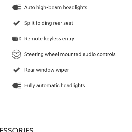
Auto high-beam headlights
Split folding rear seat
Remote keyless entry
Steering wheel mounted audio controls
Rear window wiper
Fully automatic headlights
ESSORIES