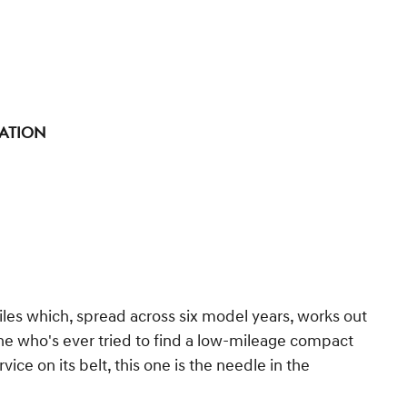
tation
les which, spread across six model years, works out
one who's ever tried to find a low-mileage compact
ce on its belt, this one is the needle in the