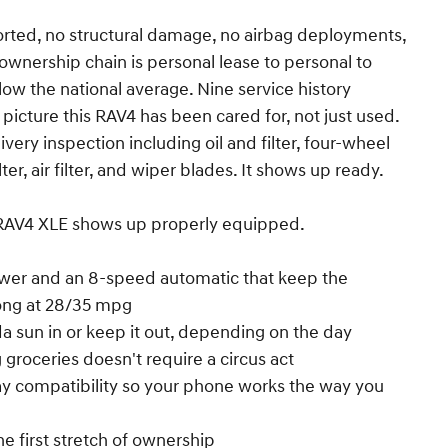
ted, no structural damage, no airbag deployments,
e ownership chain is personal lease to personal to
below the national average. Nine service history
 picture this RAV4 has been cared for, not just used.
very inspection including oil and filter, four-wheel
ter, air filter, and wiper blades. It shows up ready.
s RAV4 XLE shows up properly equipped.
ower and an 8-speed automatic that keep the
ong at 28/35 mpg
da sun in or keep it out, depending on the day
 groceries doesn't require a circus act
ay compatibility so your phone works the way you
he first stretch of ownership