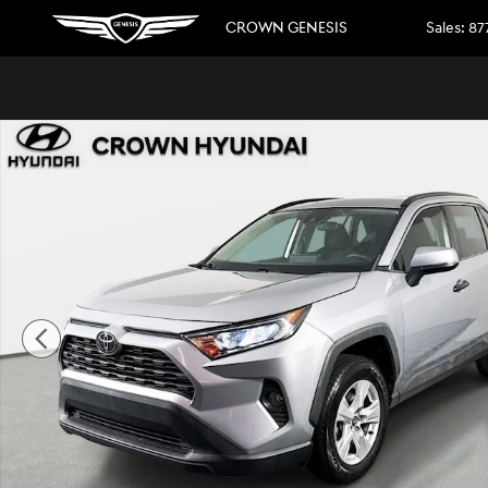
Skip to main content
CROWN GENESIS
Sales
:
87
Used 2020 Toyota RAV4 XLE SUV Photo 1 of 32