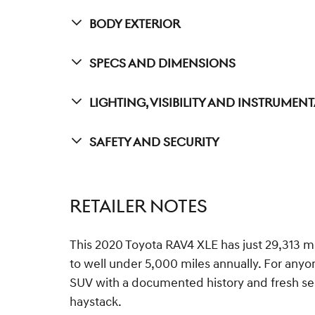
Body Exterior
Specs And Dimensions
Lighting, Visibility And Instrumen
Safety And Security
RETAILER NOTES
This 2020 Toyota RAV4 XLE has just 29,313 mi
to well under 5,000 miles annually. For any
SUV with a documented history and fresh servi
haystack.