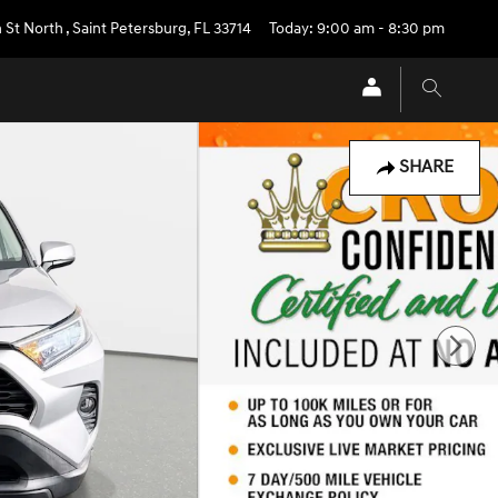
 St North
,
Saint Petersburg
,
FL
33714
Today: 9:00 am - 8:30 pm
SHARE