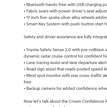
• Bluetooth hands-free with USB charging po
• Fabric seats with power driver's seat adju
• 17-inch five-spoke silver alloy wheels adding
• Smart Key System with push-button start f
Safety and driver assistance are fully integra
• Toyota Safety Sense 2.0 with pre-collision
dynamic radar cruise control for confident h
• Lane tracing assist and lane departure aler
• Road sign assist that reads posted speed li
• Blind spot monitor with rear cross-traffic a
free
• Backup camera for added confidence when
Now let's talk about the Crown Confidence Pl