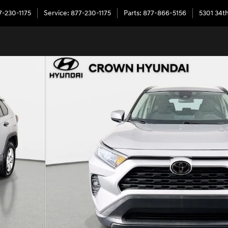
7-230-1175
Service
:
877-230-1175
Parts
:
877-866-5156
5301 34th