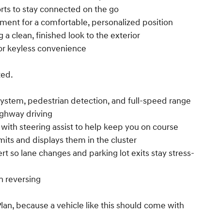
rts to stay connected on the go
stment for a comfortable, personalized position
 a clean, finished look to the exterior
or keyless convenience
ted.
 system, pedestrian detection, and full-speed range
ighway driving
t with steering assist to help keep you on course
mits and displays them in the cluster
lert so lane changes and parking lot exits stay stress-
 reversing
an, because a vehicle like this should come with