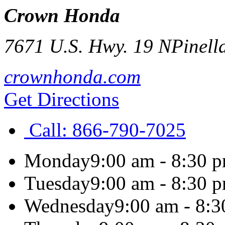
Crown Honda
7671 U.S. Hwy. 19 N
Pinell
crownhonda.com
Get Directions
Call:
866-790-7025
Monday
9:00 am - 8:30 
Tuesday
9:00 am - 8:30 
Wednesday
9:00 am - 8: