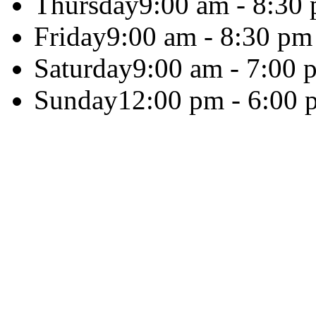
Thursday
9:00 am - 8:30
Friday
9:00 am - 8:30 pm
Saturday
9:00 am - 7:00 
Sunday
12:00 pm - 6:00 