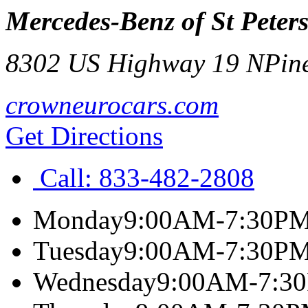
Mercedes-Benz of St Peter
8302 US Highway 19 N
Pin
crowneurocars.com
Get Directions
Call:
833-482-2808
Monday
9:00AM-7:30P
Tuesday
9:00AM-7:30P
Wednesday
9:00AM-7:3