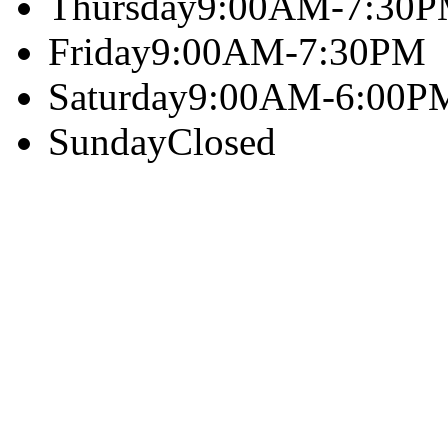
Thursday
9:00AM-7:30
Friday
9:00AM-7:30PM
Saturday
9:00AM-6:00P
Sunday
Closed