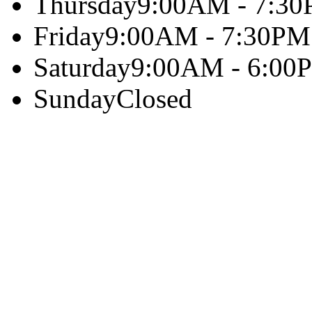
Thursday
9:00AM - 7:3
Friday
9:00AM - 7:30PM
Saturday
9:00AM - 6:00
Sunday
Closed