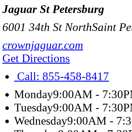
Jaguar St Petersburg
6001 34th St North
Saint Pe
crownjaguar.com
Get Directions
Call:
855-458-8417
Monday
9:00AM - 7:30
Tuesday
9:00AM - 7:30
Wednesday
9:00AM - 7: