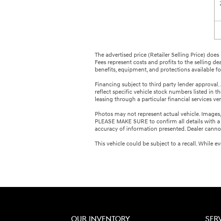
The advertised price (Retailer Selling Price) does 
Fees represent costs and profits to the selling de
benefits, equipment, and protections available for 
Financing subject to third party lender approval. 
reflect specific vehicle stock numbers listed in 
leasing through a particular financial services v
Photos may not represent actual vehicle. Images, p
PLEASE MAKE SURE to confirm all details with a d
accuracy of information presented. Dealer cannot b
This vehicle could be subject to a recall. While 
OUR INVENTORY
SER