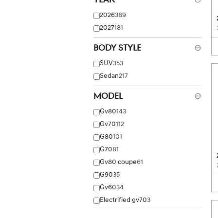
2026
389
2027
181
Body Style
⊖
SUV
353
Sedan
217
Model
⊖
Gv80
143
Gv70
112
G80
101
G70
81
Gv80 coupe
61
G90
35
Gv60
34
Electrified gv70
3