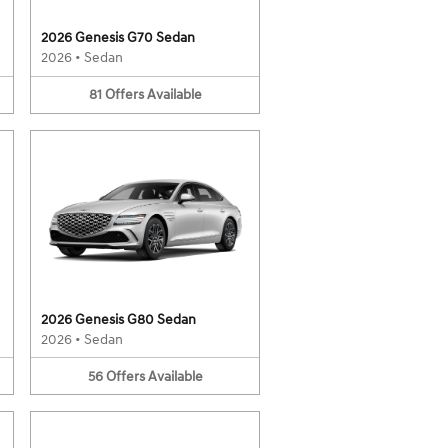
2026 Genesis G70 Sedan
2026
•
Sedan
81
Offers
Available
2026 Genesis G80 Sedan
2026
•
Sedan
56
Offers
Available