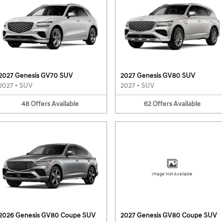
2027 Genesis GV70 SUV
2027 Genesis GV80 SUV
2027
•
SUV
2027
•
SUV
48
Offers
Available
62
Offers
Available
Image Not Available
2026 Genesis GV80 Coupe SUV
2027 Genesis GV80 Coupe SUV