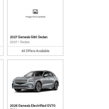
Image Not Available
2027 Genesis G80 Sedan
2027
•
Sedan
45
Offers
Available
2026 Genesis Electrified GV70