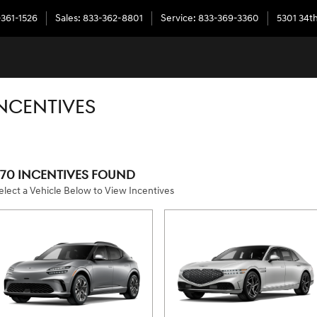
-361-1526
Sales
:
833-362-8801
Service
:
833-369-3360
5301 34th
NCENTIVES
570 INCENTIVES FOUND
elect a Vehicle Below to View Incentives