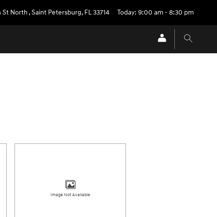
 St North
,
Saint Petersburg
,
FL
33714
Today: 9:00 am - 8:30 pm
Image Not Available