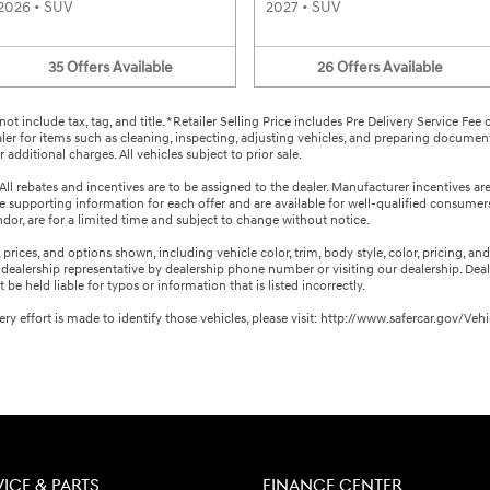
2026
•
SUV
2027
•
SUV
35
Offers
Available
26
Offers
Available
not include tax, tag, and title. *Retailer Selling Price includes Pre Delivery Service Fee
aler for items such as cleaning, inspecting, adjusting vehicles, and preparing documents
additional charges. All vehicles subject to prior sale.
All rebates and incentives are to be assigned to the dealer. Manufacturer incentives ar
the supporting information for each offer and are available for well-qualified consume
endor, are for a limited time and subject to change without notice.
rices, and options shown, including vehicle color, trim, body style, color, pricing, and o
ealership representative by dealership phone number or visiting our dealership. Deal
e held liable for typos or information that is listed incorrectly.
every effort is made to identify those vehicles, please visit: http://www.safercar.gov
VICE & PARTS
FINANCE CENTER