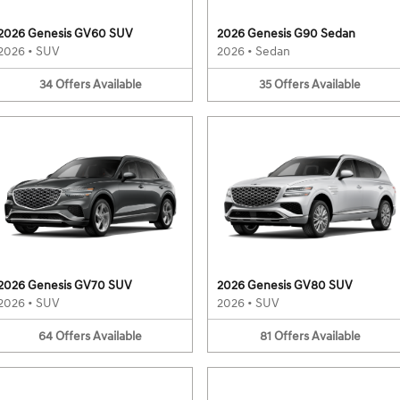
2026 Genesis GV60 SUV
2026 Genesis G90 Sedan
2026
•
SUV
2026
•
Sedan
34
Offers
Available
35
Offers
Available
2026 Genesis GV70 SUV
2026 Genesis GV80 SUV
2026
•
SUV
2026
•
SUV
64
Offers
Available
81
Offers
Available