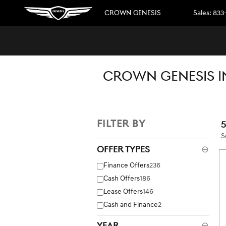
Skip to main content
CROWN GENESIS
Sales
:
833
CROWN GENESIS I
FILTER BY
S
Offer Types
⊖
Finance Offers
236
Cash Offers
186
Lease Offers
146
Cash and Finance
2
Year
⊖