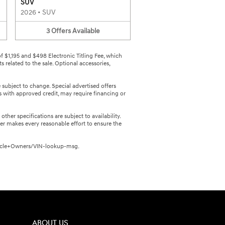
SUV
2026
•
SUV
3
Offers
Available
 of $1,195 and $498 Electronic Titling Fee, which
 related to the sale. Optional accessories,
e subject to change. Special advertised offers
rs with approved credit, may require financing or
ther specifications are subject to availability.
er makes every reasonable effort to ensure the
/Vehicle+Owners/VIN-lookup-msg.
ABOUT US