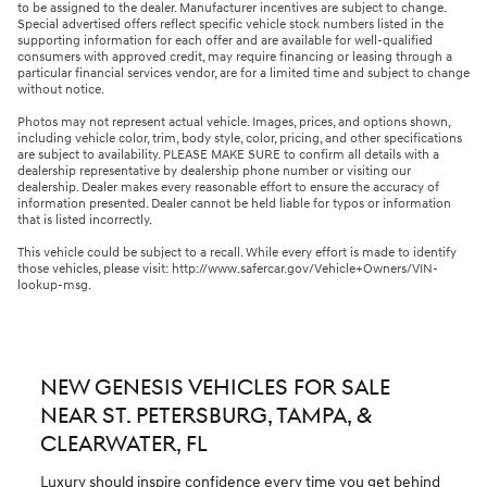
to be assigned to the dealer. Manufacturer incentives are subject to change.
Special advertised offers reflect specific vehicle stock numbers listed in the
supporting information for each offer and are available for well-qualified
consumers with approved credit, may require financing or leasing through a
particular financial services vendor, are for a limited time and subject to change
without notice.
Photos may not represent actual vehicle. Images, prices, and options shown,
including vehicle color, trim, body style, color, pricing, and other specifications
are subject to availability. PLEASE MAKE SURE to confirm all details with a
dealership representative by dealership phone number or visiting our
dealership. Dealer makes every reasonable effort to ensure the accuracy of
information presented. Dealer cannot be held liable for typos or information
that is listed incorrectly.
This vehicle could be subject to a recall. While every effort is made to identify
those vehicles, please visit: http://www.safercar.gov/Vehicle+Owners/VIN-
lookup-msg.
NEW GENESIS VEHICLES FOR SALE
NEAR ST. PETERSBURG, TAMPA, &
CLEARWATER, FL
Luxury should inspire confidence every time you get behind