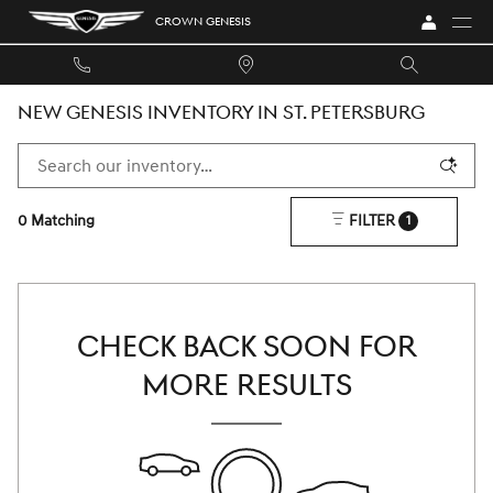
Skip to main content
CROWN GENESIS
NEW GENESIS INVENTORY IN ST. PETERSBURG
0 Matching
FILTER
1
CHECK BACK SOON FOR
MORE RESULTS