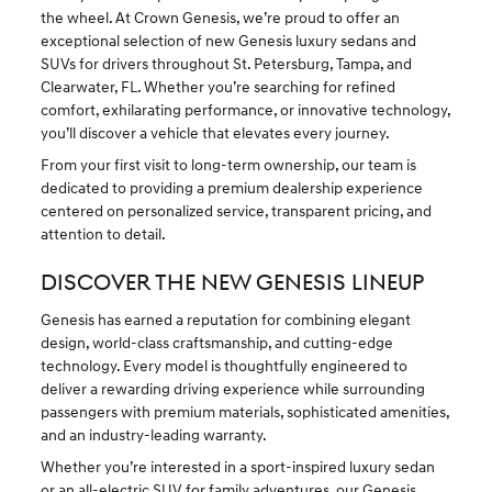
the wheel. At Crown Genesis, we’re proud to offer an
exceptional selection of new Genesis luxury sedans and
SUVs for drivers throughout St. Petersburg, Tampa, and
Clearwater, FL. Whether you’re searching for refined
comfort, exhilarating performance, or innovative technology,
you’ll discover a vehicle that elevates every journey.
From your first visit to long-term ownership, our team is
dedicated to providing a premium dealership experience
centered on personalized service, transparent pricing, and
attention to detail.
DISCOVER THE NEW GENESIS LINEUP
Genesis has earned a reputation for combining elegant
design, world-class craftsmanship, and cutting-edge
technology. Every model is thoughtfully engineered to
deliver a rewarding driving experience while surrounding
passengers with premium materials, sophisticated amenities,
and an industry-leading warranty.
Whether you’re interested in a sport-inspired luxury sedan
or an
all-electric SUV
for family adventures, our Genesis