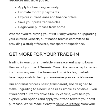
resources that allow you to:
Apply for financing securely
Estimate monthly payments
Explore current lease and finance offers
Save your preferred vehicles
Begin your purchase from home
Whether you’re buying your first luxury vehicle or upgrading
your current Genesis, our finance team is committed to
providing a straightforward, transparent experience.
GET MORE FOR YOUR TRADE-IN
Trading in your current vehicle is an excellent way to lower
the cost of your next Genesis. Crown Genesis accepts trade-
ins from many manufacturers and provides fair, market-
based appraisals to help you maximize your vehicle’s value.
Our appraisal process is fast, transparent, and designed to
make upgrading to a new Genesis as simple as possible. Even
if you don’t currently drive a luxury vehicle, we’ll help you
explore your options and apply your trade toward your next
purchase. We’ve made it easy to
value your trade
from your