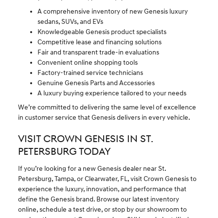
A comprehensive inventory of new Genesis luxury
sedans, SUVs, and EVs
Knowledgeable Genesis product specialists
Competitive lease and financing solutions
Fair and transparent trade-in evaluations
Convenient online shopping tools
Factory-trained service technicians
Genuine Genesis Parts and Accessories
A luxury buying experience tailored to your needs
We’re committed to delivering the same level of excellence
in customer service that Genesis delivers in every vehicle.
VISIT CROWN GENESIS IN ST.
PETERSBURG TODAY
If you’re looking for a new Genesis dealer near St.
Petersburg, Tampa, or Clearwater, FL, visit Crown Genesis to
experience the luxury, innovation, and performance that
define the Genesis brand. Browse our latest inventory
online, schedule a test drive, or stop by our showroom to