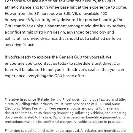
For those who like a bit of muscle with their luxury, the G80's
athletic stance and long wheelbase hint at the experience to come.
Power from the 311 horsepower 3.8L V6, or available 420
horsepower V8, is intelligently delivered for precise handling. The
G80 stands as a unique statement amongst mid size luxury sedans,
a confident mix of striking design, advanced technology and
exhilarating driving dynamics that should put a satisfied smile on
any driver's face.
If you're ready to explore the Genesis G80 for yourself, we
encourage you to
contact us
today to schedule a test drive. Our
team will be pleased to put you in the driver's seat so that you can
experience everything the G80 has to offer.
The advertised price (Retailer Selling Price) does not include tax, tag, and title.
*Retailer Selling Price includes Pre Delivery Service Fee of $1,195 and $498
Electronic Titling Fee, which Fees represent costs and profits to the selling
dealer for items such as cleaning, inspecting, adjusting vehicles, and preparing
documents related to the sale. Optional accessories, benefits, equipment, and
protections available for additional charges. All vehicles subject to prior sale.
Financing subject to third party lender approval. All rebates and incentives are