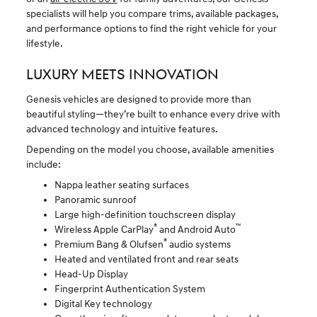
specialists will help you compare trims, available packages,
and performance options to find the right vehicle for your
lifestyle.
LUXURY MEETS INNOVATION
Genesis vehicles are designed to provide more than
beautiful styling—they’re built to enhance every drive with
advanced technology and intuitive features.
Depending on the model you choose, available amenities
include:
Nappa leather seating surfaces
Panoramic sunroof
Large high-definition touchscreen display
®
™
Wireless Apple CarPlay
and Android Auto
®
Premium Bang & Olufsen
audio systems
Heated and ventilated front and rear seats
Head-Up Display
Fingerprint Authentication System
Digital Key technology