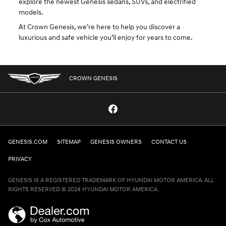
explore the newest Genesis sedans, SUVs, and electrified
models.
At Crown Genesis, we’re here to help you discover a
luxurious and safe vehicle you’ll enjoy for years to come.
CROWN GENESIS
GENESIS.COM
SITEMAP
GENESIS OWNERS
CONTACT US
PRIVACY
GENESIS IS A REGISTERED TRADEMARK OF HYUNDAI MOTOR AMERICA. ALL
RIGHTS RESERVED © 2024 HYUNDAI MOTOR AMERICA.