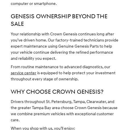
computer or smartphone.
GENESIS OWNERSHIP BEYOND THE
SALE
Your relationship with Crown Genesis continues long after
you’ve driven home. Our factory-trained technicians provide
expert maintenance using Genuine Genesis Parts to help
your vehicle continue delivering the refined performance
and reliability you expect.
From routine maintenance to advanced diagnostics, our
service center
is equipped to help protect your investment
throughout every stage of ownership.
WHY CHOOSE CROWN GENESIS?
Drivers throughout St. Petersburg, Tampa, Clearwater, and
the greater Tampa Bay area choose Crown Genesis because
we combine premium vehicles with exceptional customer
care.
When you shop with us, you’ll enjoy: