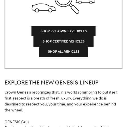
SHOP PRE-OWNED VEHICLES
SHOP CERTIFIED VEHICLES
SHOP ALL VEHICLES
EXPLORE THE NEW GENESIS LINEUP
Crown Genesis recognizes that, in a world scrambling to put itself
first, respect is a breath of fresh luxury. Everything we do is
designed to respect you, your time, and your experience behind
the wheel.
GENESIS G80