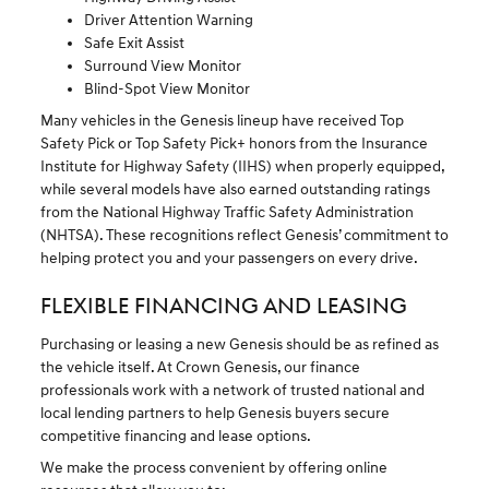
Driver Attention Warning
Safe Exit Assist
Surround View Monitor
Blind-Spot View Monitor
Many vehicles in the Genesis lineup have received Top
Safety Pick or Top Safety Pick+ honors from the Insurance
Institute for Highway Safety (IIHS) when properly equipped,
while several models have also earned outstanding ratings
from the National Highway Traffic Safety Administration
(NHTSA). These recognitions reflect Genesis’ commitment to
helping protect you and your passengers on every drive.
FLEXIBLE FINANCING AND LEASING
Purchasing or leasing a new Genesis should be as refined as
the vehicle itself. At Crown Genesis, our finance
professionals work with a network of trusted national and
local lending partners to help Genesis buyers secure
competitive financing and lease options.
We make the process convenient by offering online