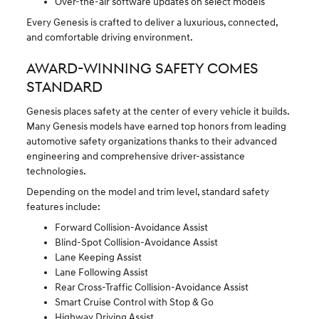
Over-the-air software updates on select models
Every Genesis is crafted to deliver a luxurious, connected,
and comfortable driving environment.
AWARD-WINNING SAFETY COMES
STANDARD
Genesis places safety at the center of every vehicle it builds.
Many Genesis models have earned top honors from leading
automotive safety organizations thanks to their advanced
engineering and comprehensive driver-assistance
technologies.
Depending on the model and trim level, standard safety
features include:
Forward Collision-Avoidance Assist
Blind-Spot Collision-Avoidance Assist
Lane Keeping Assist
Lane Following Assist
Rear Cross-Traffic Collision-Avoidance Assist
Smart Cruise Control with Stop & Go
Highway Driving Assist