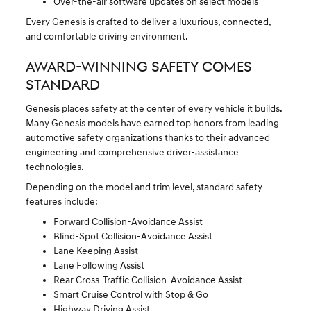
Over-the-air software updates on select models
Every Genesis is crafted to deliver a luxurious, connected,
and comfortable driving environment.
AWARD-WINNING SAFETY COMES
STANDARD
Genesis places safety at the center of every vehicle it builds.
Many Genesis models have earned top honors from leading
automotive safety organizations thanks to their advanced
engineering and comprehensive driver-assistance
technologies.
Depending on the model and trim level, standard safety
features include:
Forward Collision-Avoidance Assist
Blind-Spot Collision-Avoidance Assist
Lane Keeping Assist
Lane Following Assist
Rear Cross-Traffic Collision-Avoidance Assist
Smart Cruise Control with Stop & Go
Highway Driving Assist