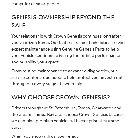
computer or smartphone.
GENESIS OWNERSHIP BEYOND THE
SALE
Your relationship with Crown Genesis continues long after
you’ve driven home. Our factory-trained technicians provide
expert maintenance using Genuine Genesis Parts to help
your vehicle continue delivering the refined performance
and reliability you expect.
From routine maintenance to advanced diagnostics, our
service center
is equipped to help protect your investment
throughout every stage of ownership.
WHY CHOOSE CROWN GENESIS?
Drivers throughout St. Petersburg, Tampa, Clearwater, and
the greater Tampa Bay area choose Crown Genesis because
we combine premium vehicles with exceptional customer
care.
When you shop with us, you’ll enjoy: