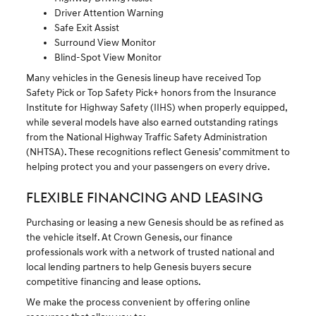
Driver Attention Warning
Safe Exit Assist
Surround View Monitor
Blind-Spot View Monitor
Many vehicles in the Genesis lineup have received Top
Safety Pick or Top Safety Pick+ honors from the Insurance
Institute for Highway Safety (IIHS) when properly equipped,
while several models have also earned outstanding ratings
from the National Highway Traffic Safety Administration
(NHTSA). These recognitions reflect Genesis’ commitment to
helping protect you and your passengers on every drive.
FLEXIBLE FINANCING AND LEASING
Purchasing or leasing a new Genesis should be as refined as
the vehicle itself. At Crown Genesis, our finance
professionals work with a network of trusted national and
local lending partners to help Genesis buyers secure
competitive financing and lease options.
We make the process convenient by offering online