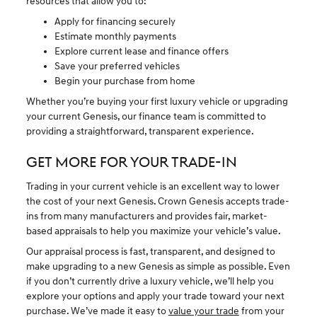
resources that allow you to:
Apply for financing securely
Estimate monthly payments
Explore current lease and finance offers
Save your preferred vehicles
Begin your purchase from home
Whether you’re buying your first luxury vehicle or upgrading
your current Genesis, our finance team is committed to
providing a straightforward, transparent experience.
GET MORE FOR YOUR TRADE-IN
Trading in your current vehicle is an excellent way to lower
the cost of your next Genesis. Crown Genesis accepts trade-
ins from many manufacturers and provides fair, market-
based appraisals to help you maximize your vehicle’s value.
Our appraisal process is fast, transparent, and designed to
make upgrading to a new Genesis as simple as possible. Even
if you don’t currently drive a luxury vehicle, we’ll help you
explore your options and apply your trade toward your next
purchase. We’ve made it easy to
value your trade
from your