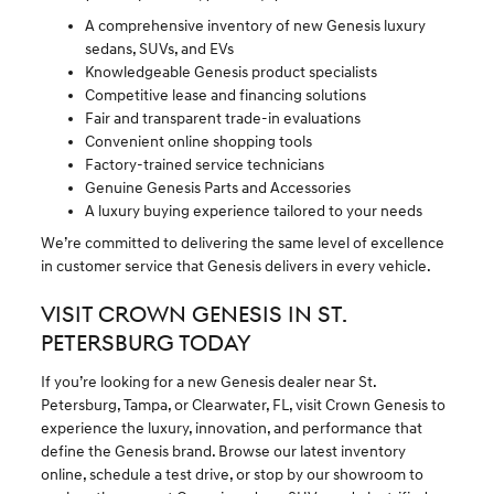
A comprehensive inventory of new Genesis luxury
sedans, SUVs, and EVs
Knowledgeable Genesis product specialists
Competitive lease and financing solutions
Fair and transparent trade-in evaluations
Convenient online shopping tools
Factory-trained service technicians
Genuine Genesis Parts and Accessories
A luxury buying experience tailored to your needs
We’re committed to delivering the same level of excellence
in customer service that Genesis delivers in every vehicle.
VISIT CROWN GENESIS IN ST.
PETERSBURG TODAY
If you’re looking for a new Genesis dealer near St.
Petersburg, Tampa, or Clearwater, FL, visit Crown Genesis to
experience the luxury, innovation, and performance that
define the Genesis brand. Browse our latest inventory
online, schedule a test drive, or stop by our showroom to