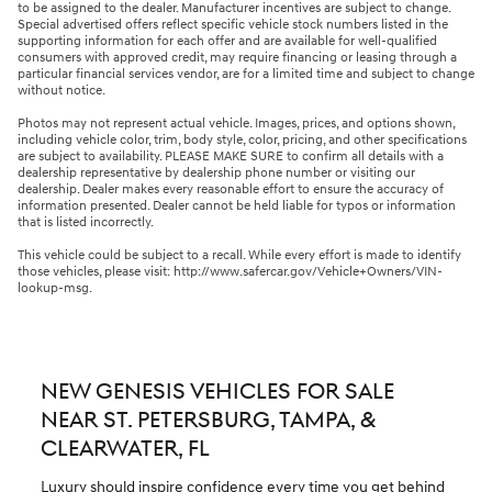
to be assigned to the dealer. Manufacturer incentives are subject to change.
Special advertised offers reflect specific vehicle stock numbers listed in the
supporting information for each offer and are available for well-qualified
consumers with approved credit, may require financing or leasing through a
particular financial services vendor, are for a limited time and subject to change
without notice.
Photos may not represent actual vehicle. Images, prices, and options shown,
including vehicle color, trim, body style, color, pricing, and other specifications
are subject to availability. PLEASE MAKE SURE to confirm all details with a
dealership representative by dealership phone number or visiting our
dealership. Dealer makes every reasonable effort to ensure the accuracy of
information presented. Dealer cannot be held liable for typos or information
that is listed incorrectly.
This vehicle could be subject to a recall. While every effort is made to identify
those vehicles, please visit: http://www.safercar.gov/Vehicle+Owners/VIN-
lookup-msg.
NEW GENESIS VEHICLES FOR SALE
NEAR ST. PETERSBURG, TAMPA, &
CLEARWATER, FL
Luxury should inspire confidence every time you get behind