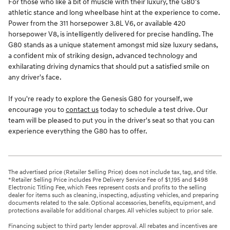
For those who like a bit of muscle with their luxury, the G80's
athletic stance and long wheelbase hint at the experience to come.
Power from the 311 horsepower 3.8L V6, or available 420
horsepower V8, is intelligently delivered for precise handling. The
G80 stands as a unique statement amongst mid size luxury sedans,
a confident mix of striking design, advanced technology and
exhilarating driving dynamics that should put a satisfied smile on
any driver's face.
If you're ready to explore the Genesis G80 for yourself, we
encourage you to
contact us
today to schedule a test drive. Our
team will be pleased to put you in the driver's seat so that you can
experience everything the G80 has to offer.
The advertised price (Retailer Selling Price) does not include tax, tag, and title.
*Retailer Selling Price includes Pre Delivery Service Fee of $1,195 and $498
Electronic Titling Fee, which Fees represent costs and profits to the selling
dealer for items such as cleaning, inspecting, adjusting vehicles, and preparing
documents related to the sale. Optional accessories, benefits, equipment, and
protections available for additional charges. All vehicles subject to prior sale.
Financing subject to third party lender approval. All rebates and incentives are