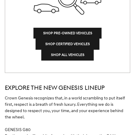
SHOP PRE-OWNED VEHICLES
SHOP CERTIFIED VEHICLES
SHOP ALL VEHICLES
EXPLORE THE NEW GENESIS LINEUP
Crown Genesis recognizes that, in a world scrambling to put itself
first, respect is a breath of fresh luxury. Everything we do is
designed to respect you, your time, and your experience behind
the wheel.
GENESIS G80