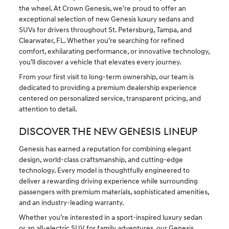
the wheel. At Crown Genesis, we’re proud to offer an
exceptional selection of new Genesis luxury sedans and
SUVs for drivers throughout St. Petersburg, Tampa, and
Clearwater, FL. Whether you’re searching for refined
comfort, exhilarating performance, or innovative technology,
you’ll discover a vehicle that elevates every journey.
From your first visit to long-term ownership, our team is
dedicated to providing a premium dealership experience
centered on personalized service, transparent pricing, and
attention to detail.
DISCOVER THE NEW GENESIS LINEUP
Genesis has earned a reputation for combining elegant
design, world-class craftsmanship, and cutting-edge
technology. Every model is thoughtfully engineered to
deliver a rewarding driving experience while surrounding
passengers with premium materials, sophisticated amenities,
and an industry-leading warranty.
Whether you’re interested in a sport-inspired luxury sedan
or an
all-electric SUV
for family adventures, our Genesis