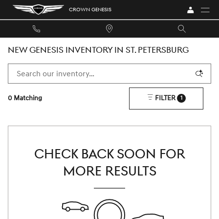
Skip to main content
CROWN GENESIS
NEW GENESIS INVENTORY IN ST. PETERSBURG
0 Matching
FILTER
1
CHECK BACK SOON FOR
MORE RESULTS