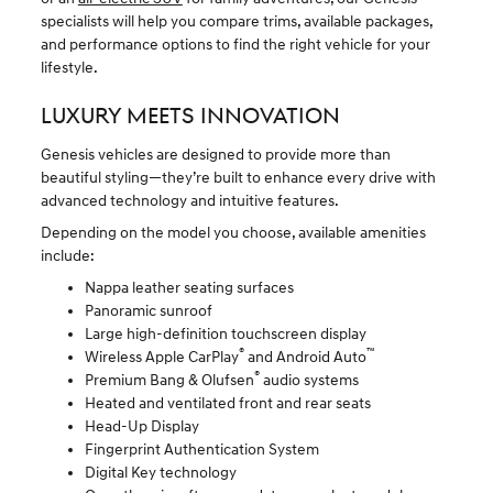
specialists will help you compare trims, available packages,
and performance options to find the right vehicle for your
lifestyle.
LUXURY MEETS INNOVATION
Genesis vehicles are designed to provide more than
beautiful styling—they’re built to enhance every drive with
advanced technology and intuitive features.
Depending on the model you choose, available amenities
include:
Nappa leather seating surfaces
Panoramic sunroof
Large high-definition touchscreen display
®
™
Wireless Apple CarPlay
and Android Auto
®
Premium Bang & Olufsen
audio systems
Heated and ventilated front and rear seats
Head-Up Display
Fingerprint Authentication System
Digital Key technology