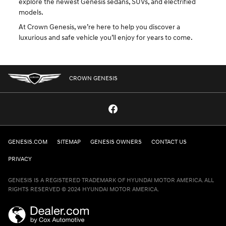
explore the newest Genesis sedans, SUVs, and electrified
models.
At Crown Genesis, we’re here to help you discover a
luxurious and safe vehicle you’ll enjoy for years to come.
CROWN GENESIS
GENESIS.COM
SITEMAP
GENESIS OWNERS
CONTACT US
PRIVACY
GENESIS IS A REGISTERED TRADEMARK OF HYUNDAI MOTOR AMERICA. ALL
RIGHTS RESERVED © 2024 HYUNDAI MOTOR AMERICA.