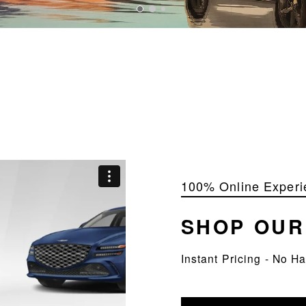
100% Online Experi
SHOP OU
Instant Pricing - No H