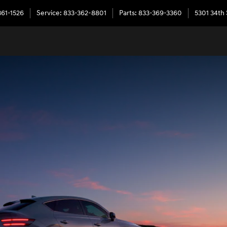
361-1526
Service
:
833-362-8801
Parts
:
833-369-3360
5301 34th 