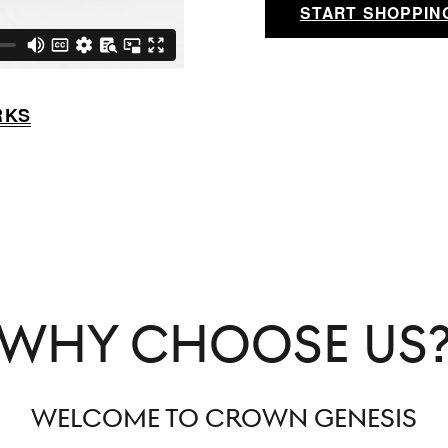
START SHOPPIN
RKS
WHY CHOOSE US
WELCOME TO CROWN GENESIS