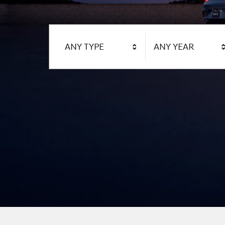
ANY TYPE
ANY YEAR