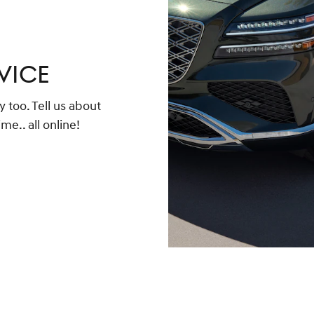
VICE
too. Tell us about
me.. all online!