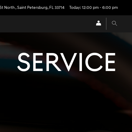
St North
,
Saint Petersburg
,
FL
33714
Today: 12:00 pm - 6:00 pm
SERVICE