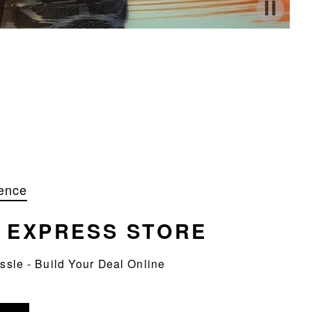
ence
R
EXPRESS STORE
assle - Build Your Deal Online