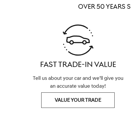
OVER 50 YEARS 
FAST TRADE-IN VALUE
Tell us about your car and we’ll give you
an accurate value today!
VALUE YOUR TRADE