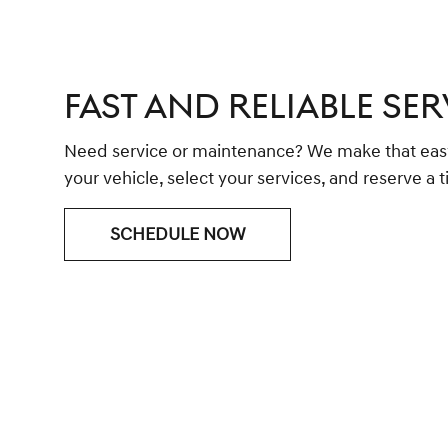
FAST AND RELIABLE SER
Need service or maintenance? We make that easy 
your vehicle, select your services, and reserve a ti
SCHEDULE NOW