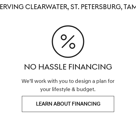
SERVING CLEARWATER, ST. PETERSBURG, TA
NO HASSLE FINANCING
We’ll work with you to design a plan for
your lifestyle & budget.
LEARN ABOUT FINANCING