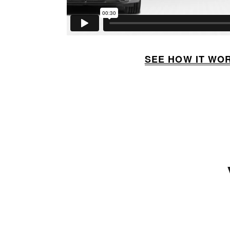
SEE HOW IT WO