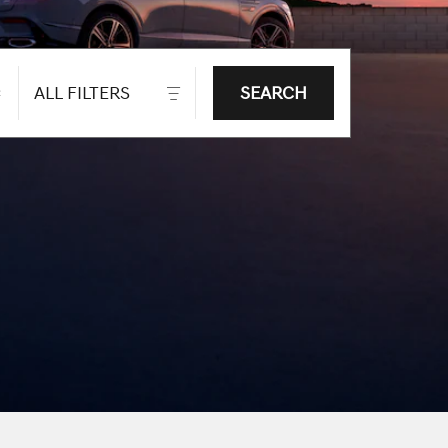
ALL FILTERS
SEARCH