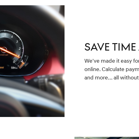
SAVE TIME
We've made it easy for
online. Calculate paym
and more... all withou