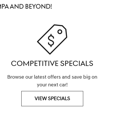
MPA AND BEYOND!
COMPETITIVE SPECIALS
Browse our latest offers and save big on
your next car!
VIEW SPECIALS