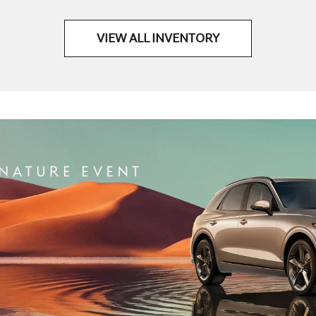
VIEW ALL INVENTORY