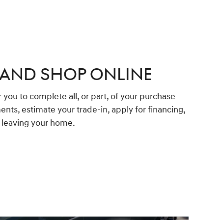
 AND SHOP ONLINE
 you to complete all, or part, of your purchase
ents, estimate your trade-in, apply for financing,
t leaving your home.