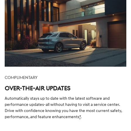
COMPLIMENTARY
OVER-THE-AIR UPDATES
Automatically stays up to date with the latest software and
performance updates-all without having to visit a service center.
Drive with confidence knowing you have the most current safety,
performance, and feature enhancements
*
.