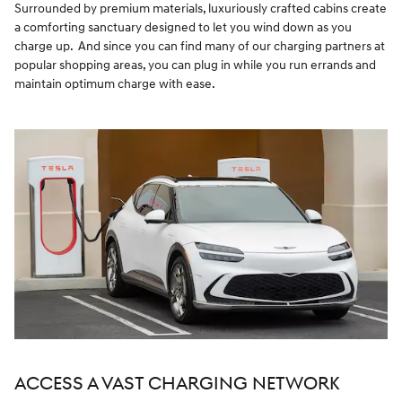
Surrounded by premium materials, luxuriously crafted cabins create
a comforting sanctuary designed to let you wind down as you
charge up. And since you can find many of our charging partners at
popular shopping areas, you can plug in while you run errands and
maintain optimum charge with ease.
ACCESS A VAST CHARGING NETWORK