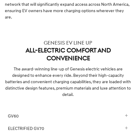
network that will significantly expand access across North America,
ensuring EV owners have more charging options wherever they
are.
GENESIS EV LINE UP
ALL-ELECTRIC COMFORT AND
CONVENIENCE
The award-winning line-up of Genesis electric vehicles are
designed to enhance every ride. Beyond their high-capacity
batteries and convenient charging capabilities, they are loaded with
distinctive design features, premium materials and luxe attention to
detail.
GV60
ELECTRIFIED GV70