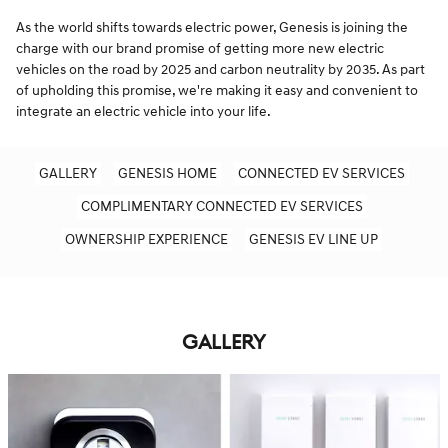
As the world shifts towards electric power, Genesis is joining the
charge with our brand promise of getting more new electric
vehicles on the road by 2025 and carbon neutrality by 2035. As part
of upholding this promise, we're making it easy and convenient to
integrate an electric vehicle into your life.
GALLERY
GENESIS HOME
CONNECTED EV SERVICES
COMPLIMENTARY CONNECTED EV SERVICES
OWNERSHIP EXPERIENCE
GENESIS EV LINE UP
GALLERY