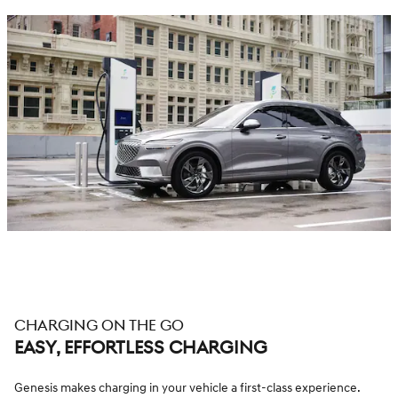
CHARGING ON THE GO
EASY, EFFORTLESS CHARGING
Genesis makes charging in your vehicle a first-class experience.