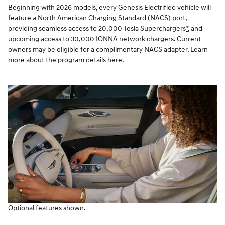
Beginning with 2026 models, every Genesis Electrified vehicle will
feature a North American Charging Standard (NACS) port,
providing seamless access to 20,000 Tesla Superchargers
*
, and
upcoming access to 30,000 IONNA network chargers. Current
owners may be eligible for a complimentary NACS adapter. Learn
more about the program details
here
.
Optional features shown.