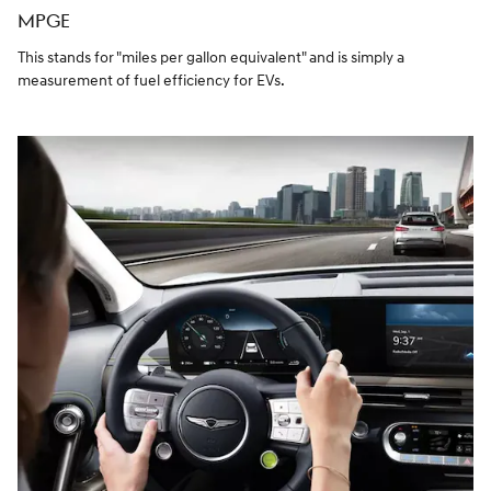
MPGE
This stands for "miles per gallon equivalent" and is simply a
measurement of fuel efficiency for EVs.