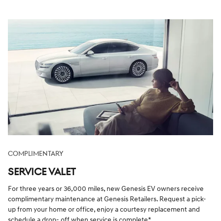
COMPLIMENTARY
SERVICE VALET
For three years or 36,000 miles, new Genesis EV owners receive
complimentary maintenance at Genesis Retailers. Request a pick-
up from your home or office, enjoy a courtesy replacement and
schedule a drop- off when service is complete
*
.