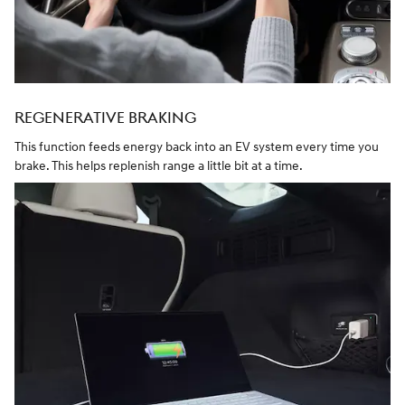
REGENERATIVE BRAKING
This function feeds energy back into an EV system every time you
brake. This helps replenish range a little bit at a time.