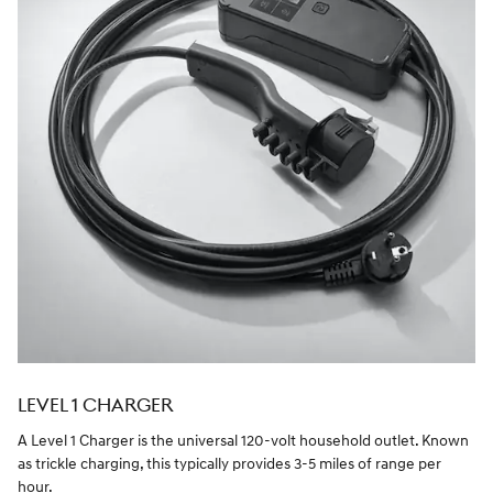
LEVEL 1 CHARGER
A Level 1 Charger is the universal 120-volt household outlet. Known
as trickle charging, this typically provides 3-5 miles of range per
hour.