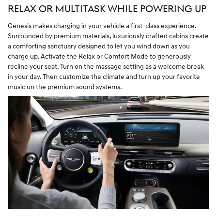
RELAX OR MULTITASK WHILE POWERING UP
Genesis makes charging in your vehicle a first-class experience.
Surrounded by premium materials, luxuriously crafted cabins create
a comforting sanctuary designed to let you wind down as you
charge up. Activate the Relax or Comfort Mode to generously
recline your seat. Turn on the massage setting as a welcome break
in your day. Then customize the climate and turn up your favorite
music on the premium sound systems.