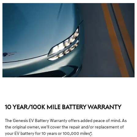
10 YEAR/100K MILE BATTERY WARRANTY
The Genesis EV Battery Warranty offers added peace of mind. As
the original owner, we'll cover the repair and/or replacement of
your EV battery for 10 years or 100,000 miles
*
.