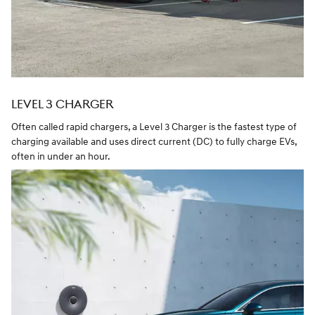
LEVEL 3 CHARGER
Often called rapid chargers, a Level 3 Charger is the fastest type of
charging available and uses direct current (DC) to fully charge EVs,
often in under an hour.