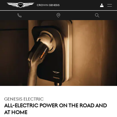
GENESIS ELECTRIC
Skip to main content
CROWN GENESIS
GENESIS ELECTRIC
ALL-ELECTRIC POWER ON THE ROAD AND
AT HOME