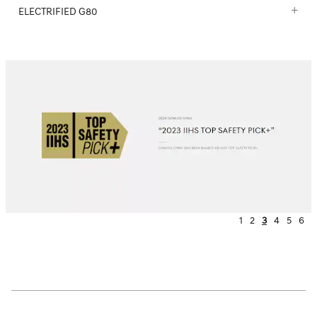
ELECTRIFIED G80
1
2
3
4
5
6