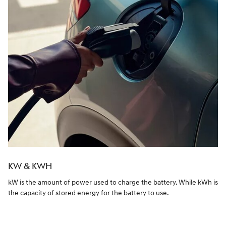
KW & KWH
kW is the amount of power used to charge the battery. While kWh is
the capacity of stored energy for the battery to use.