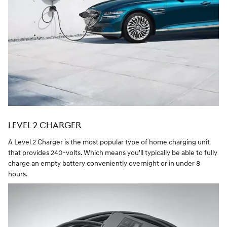
LEVEL 2 CHARGER
A Level 2 Charger is the most popular type of home charging unit
that provides 240-volts. Which means you'll typically be able to fully
charge an empty battery conveniently overnight or in under 8
hours.