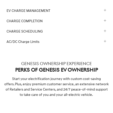
EV CHARGE MANAGEMENT
CHARGE COMPLETION
CHARGE SCHEDULING
AC/DC Charge Limits
GENESIS OWNERSHIP EXPERIENCE
PERKS OF GENESIS EV OWNERSHIP
Start your electrification journey with custom cost-saving
offers. Plus, enjoy premium customer service, an extensive network
of Retailers and Service Centers, and 24/7 peace-of-mind support
to take care of you and your all-electric vehicle.