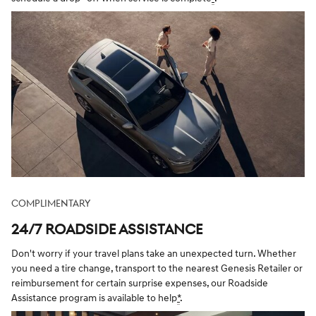
COMPLIMENTARY
24/7 ROADSIDE ASSISTANCE
Don't worry if your travel plans take an unexpected turn. Whether
you need a tire change, transport to the nearest Genesis Retailer or
reimbursement for certain surprise expenses, our Roadside
Assistance program is available to help
*
.