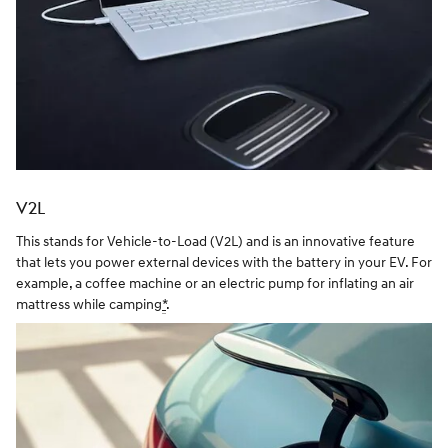
V2L
This stands for Vehicle-to-Load (V2L) and is an innovative feature
that lets you power external devices with the battery in your EV. For
example, a coffee machine or an electric pump for inflating an air
mattress while camping
*
.