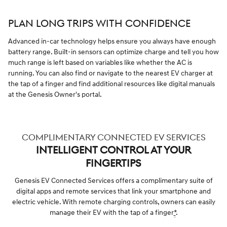
PLAN LONG TRIPS WITH CONFIDENCE
Advanced in-car technology helps ensure you always have enough
battery range. Built-in sensors can optimize charge and tell you how
much range is left based on variables like whether the AC is
running. You can also find or navigate to the nearest EV charger at
the tap of a finger and find additional resources like digital manuals
at the Genesis Owner's portal.
COMPLIMENTARY CONNECTED EV SERVICES
INTELLIGENT CONTROL AT YOUR
FINGERTIPS
Genesis EV Connected Services offers a complimentary suite of
digital apps and remote services that link your smartphone and
electric vehicle. With remote charging controls, owners can easily
manage their EV with the tap of a finger
*
.