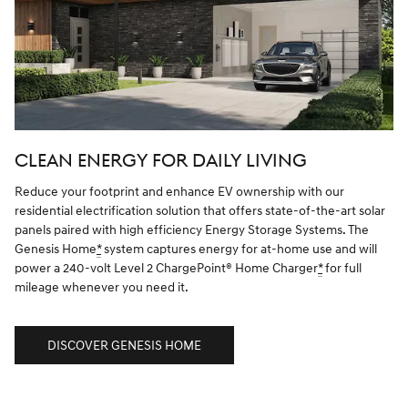
CLEAN ENERGY FOR DAILY LIVING
Reduce your footprint and enhance EV ownership with our
residential electrification solution that offers state-of-the-art solar
panels paired with high efficiency Energy Storage Systems. The
Genesis Home
*
system captures energy for at-home use and will
power a 240-volt Level 2 ChargePoint® Home Charger
*
for full
mileage whenever you need it.
DISCOVER GENESIS HOME