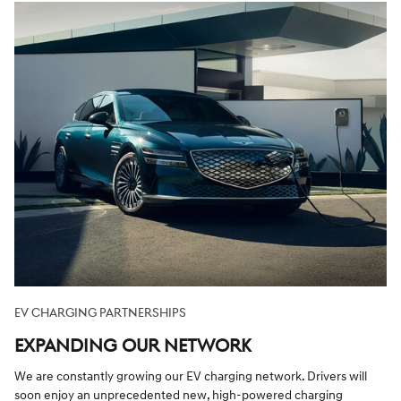
EV CHARGING PARTNERSHIPS
EXPANDING OUR NETWORK
We are constantly growing our EV charging network. Drivers will
soon enjoy an unprecedented new, high-powered charging