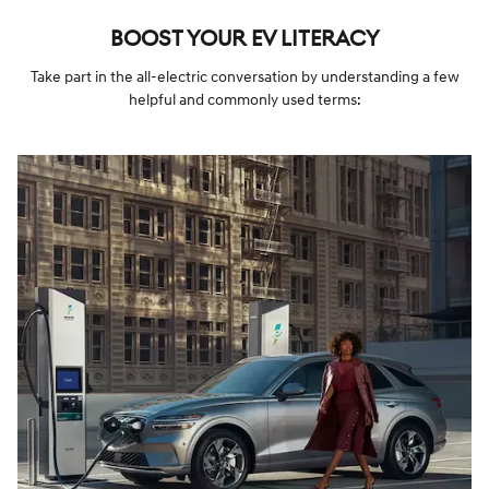
BOOST YOUR EV LITERACY
Take part in the all-electric conversation by understanding a few
helpful and commonly used terms: