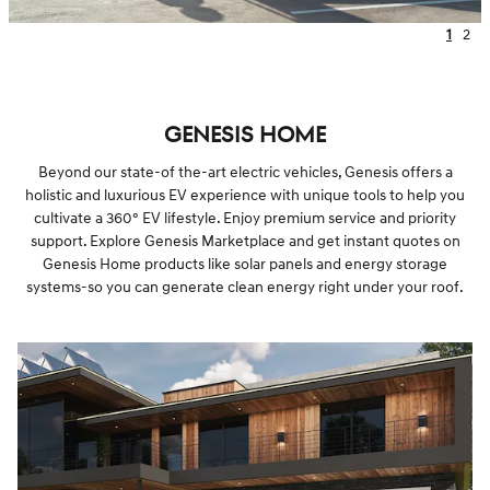
1
2
GENESIS HOME
Beyond our state-of the-art electric vehicles, Genesis offers a
holistic and luxurious EV experience with unique tools to help you
cultivate a 360° EV lifestyle. Enjoy premium service and priority
support. Explore Genesis Marketplace and get instant quotes on
Genesis Home products like solar panels and energy storage
systems-so you can generate clean energy right under your roof.