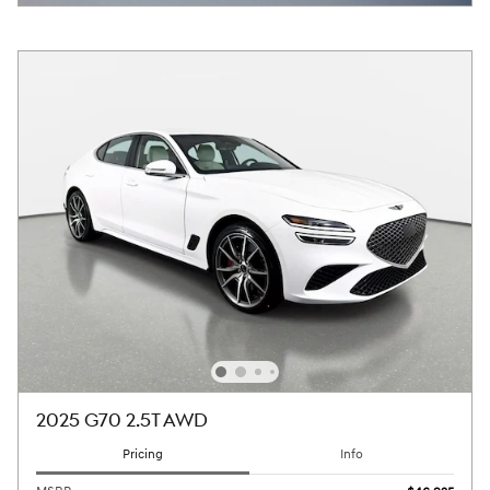
2025 G70 2.5T AWD
Pricing
Info