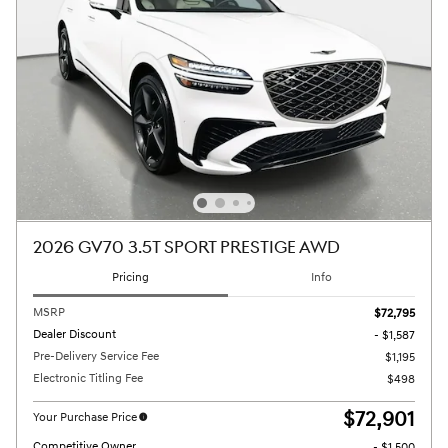
2026 GV70 3.5T SPORT PRESTIGE AWD
Pricing
Info
MSRP
$72,795
Dealer Discount
- $1,587
Pre-Delivery Service Fee
$1,195
Electronic Titling Fee
$498
$72,901
Your Purchase Price
Competitive Owner
- $1,500