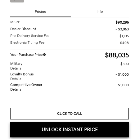
Pricing
Info
MSRP
$90,295
Dealer Discount
- $3,953
Pre-Delivery Service Fee
$1,195
Electronic Titling Fee
$498
$88,035
Your Purchase Price
Military
- $500
Details
Loyalty Bonus
- $1,000
Details
Competitive Owner
- $1,000
Details
CLICK TO CALL
UNLOCK INSTANT PRICE