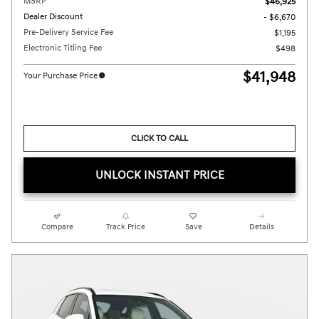
MSRP
$46,925
Dealer Discount
- $6,670
Pre-Delivery Service Fee
$1,195
Electronic Titling Fee
$498
$41,948
Your Purchase Price
CLICK TO CALL
UNLOCK INSTANT PRICE
Compare
Track Price
Save
Details