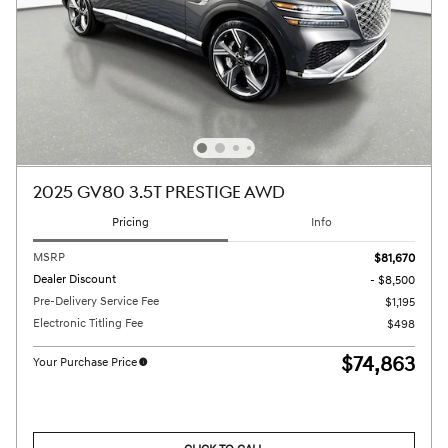
2025 GV80 3.5T PRESTIGE AWD
Pricing
Info
MSRP
$81,670
Dealer Discount
- $8,500
Pre-Delivery Service Fee
$1,195
Electronic Titling Fee
$498
$74,863
Your Purchase Price