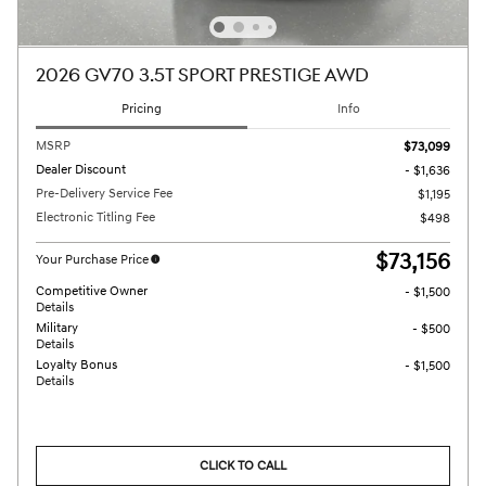
2026 GV70 3.5T SPORT PRESTIGE AWD
Pricing
Info
MSRP
$73,099
Dealer Discount
- $1,636
Pre-Delivery Service Fee
$1,195
Electronic Titling Fee
$498
$73,156
Your Purchase Price
Competitive Owner
- $1,500
Details
Military
- $500
Details
Loyalty Bonus
- $1,500
Details
CLICK TO CALL