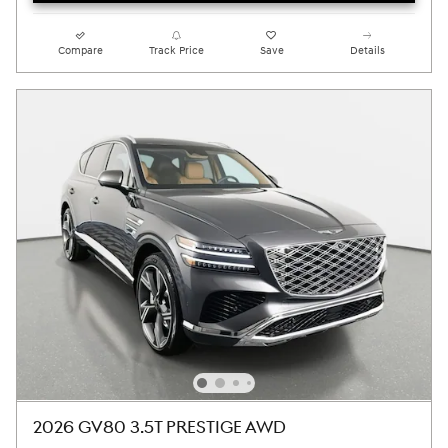
Compare
Track Price
Save
Details
2026 GV80 3.5T PRESTIGE AWD