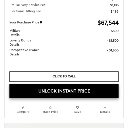
Pre-Delivery Service Fee
$1,195
Electronic Titling Fee
$498
$67,544
Your Purchase Price
Military
- $500
Details
Loyalty Bonus
- $1,500
Details
Competitive Owner
- $1,500
Details
CLICK TO CALL
UNLOCK INSTANT PRICE
Compare
Track Price
Save
Details