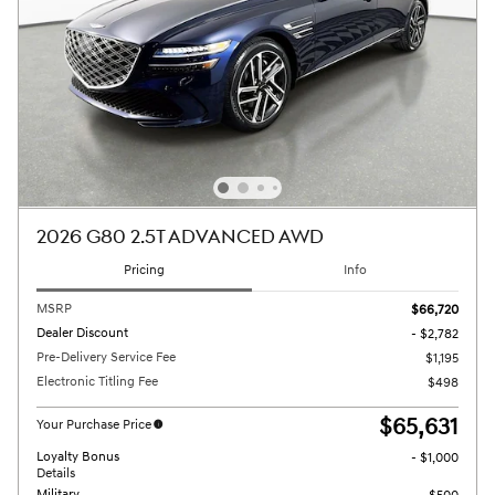
2026 G80 2.5T ADVANCED AWD
Pricing
Info
MSRP
$66,720
Dealer Discount
- $2,782
Pre-Delivery Service Fee
$1,195
Electronic Titling Fee
$498
$65,631
Your Purchase Price
Loyalty Bonus
- $1,000
Details
Military