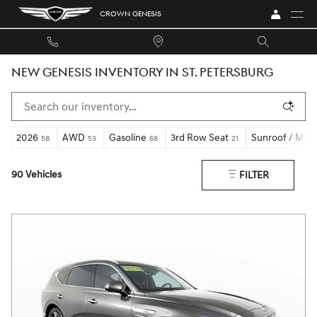
Skip to main content
CROWN GENESIS
NEW GENESIS INVENTORY IN ST. PETERSBURG
2026
AWD
Gasoline
3rd Row Seat
Sunroof / Moo
58
53
68
21
90 Vehicles
FILTER