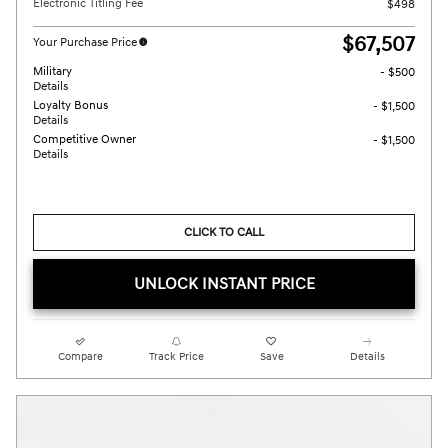
Electronic Titling Fee
$498
$67,507
Your Purchase Price
Military
- $500
Details
Loyalty Bonus
- $1,500
Details
Competitive Owner
- $1,500
Details
CLICK TO CALL
UNLOCK INSTANT PRICE
Compare
Track Price
Save
Details