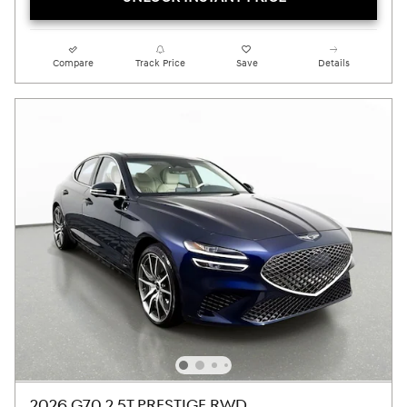
Compare
Track Price
Save
Details
2026 G70 2.5T PRESTIGE RWD