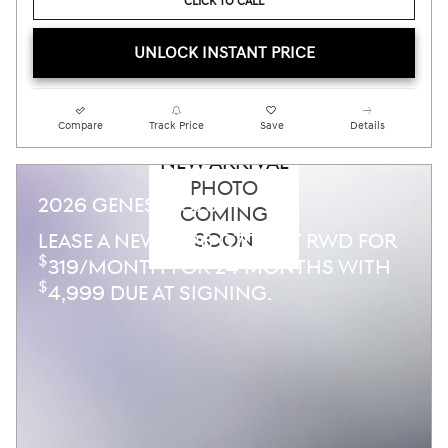
CLICK TO CALL
UNLOCK INSTANT PRICE
Compare
Track Price
Save
Details
NEW ARRIVAL
PHOTO
2026 GENESIS G70
COMING
SOON
LEASE A NEW 2026 G70 2.5T RWD FOR
$
319/MONTH FOR 24 MONTHS WITH
$
4,999 DUE AT SIGNING.