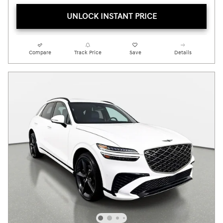
UNLOCK INSTANT PRICE
Compare
Track Price
Save
Details