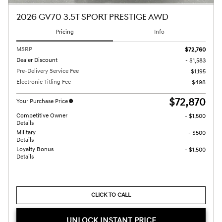
2026 GV70 3.5T SPORT PRESTIGE AWD
Pricing
Info
MSRP
$72,760
Dealer Discount
- $1,583
Pre-Delivery Service Fee
$1,195
Electronic Titling Fee
$498
$72,870
Your Purchase Price
Competitive Owner
- $1,500
Details
Military
- $500
Details
Loyalty Bonus
- $1,500
Details
CLICK TO CALL
UNLOCK INSTANT PRICE