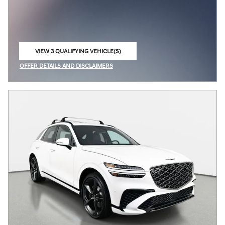
VIEW 3 QUALIFYING VEHICLE(S)
OPEN IN SAME TAB
OFFER DETAILS AND DISCLAIMERS
OPEN INCENTIVE MODAL