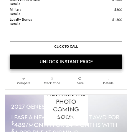
Details
Military
- $500
Details
Loyalty Bonus
- $1,500
Details
CLICK TO CALL
UNLOCK INSTANT PRICE
Compare
Track Price
Save
Details
NEW ARRIVAL
PHOTO
2027 GENESIS GV70
COMING
SOON
LEASE A NEW 2027 GV70 2.5T AWD FOR
$
489/MONTH FOR 24 MONTHS WITH
$