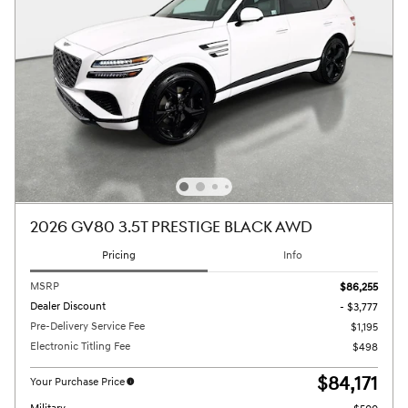
2026 GV80 3.5T PRESTIGE BLACK AWD
Pricing
Info
MSRP
$86,255
Dealer Discount
- $3,777
Pre-Delivery Service Fee
$1,195
Electronic Titling Fee
$498
$84,171
Your Purchase Price