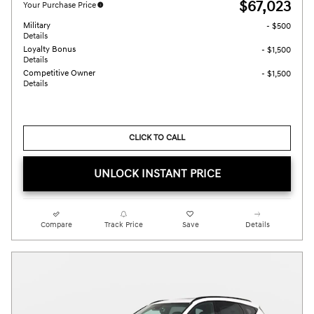
$67,023
Your Purchase Price
Military
- $500
Details
Loyalty Bonus
- $1,500
Details
Competitive Owner
- $1,500
Details
CLICK TO CALL
UNLOCK INSTANT PRICE
Compare
Track Price
Save
Details