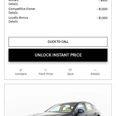
Military
- $500
Details
Competitive Owner
- $1,500
Details
Loyalty Bonus
- $1,500
Details
CLICK TO CALL
UNLOCK INSTANT PRICE
Compare
Track Price
Save
Details