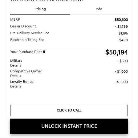
Pricing
Info
MSRP
$50,300
Dealer Discount
- $1,799
Pre-Delivery Service Fee
$1,195
Electronic Titling Fee
$498
$50,194
Your Purchase Price
Military
- $500
Details
Competitive Owner
- $1,000
Details
Loyalty Bonus
- $1,000
Details
CLICK TO CALL
UNLOCK INSTANT PRICE