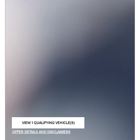
VIEW 1 QUALIFYING VEHICLE(S)
OPEN IN SAME TAB
OFFER DETAILS AND DISCLAIMERS
OPEN INCENTIVE MODAL