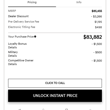
Pricing
Info
MSRP
$85,455
Dealer Discount
- $3,266
Pre-Delivery Service Fee
$1,195
Electronic Titling Fee
$498
$83,882
Your Purchase Price
Loyalty Bonus
- $1,500
Details
Military
- $500
Details
Competitive Owner
- $1,500
Details
CLICK TO CALL
UNLOCK INSTANT PRICE