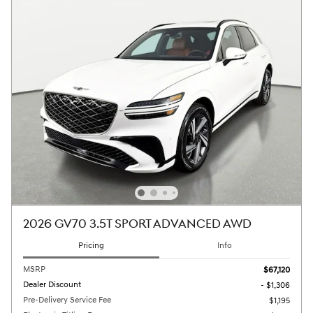
2026 GV70 3.5T SPORT ADVANCED AWD
Pricing
Info
MSRP
$67,120
Dealer Discount
- $1,306
Pre-Delivery Service Fee
$1,195