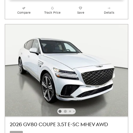
Compare
Track Price
Save
Details
2026 GV80 COUPE 3.5T E-SC MHEV AWD