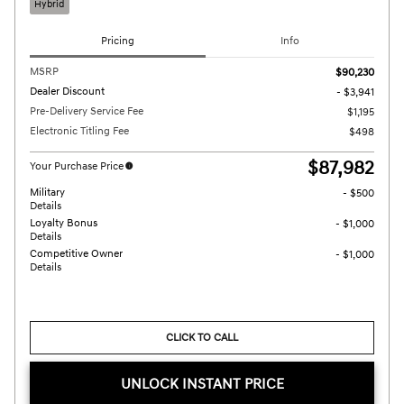
Hybrid
Pricing
Info
MSRP
$90,230
Dealer Discount
- $3,941
Pre-Delivery Service Fee
$1,195
Electronic Titling Fee
$498
$87,982
Your Purchase Price
Military
- $500
Details
Loyalty Bonus
- $1,000
Details
Competitive Owner
- $1,000
Details
CLICK TO CALL
UNLOCK INSTANT PRICE