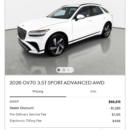
2026 GV70 3.5T SPORT ADVANCED AWD
Pricing
Info
MSRP
$66,615
Dealer Discount
- $1,285
Pre-Delivery Service Fee
$1,195
Electronic Titling Fee
$498