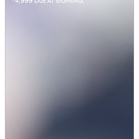
4,999 DUE AT SIGNING.