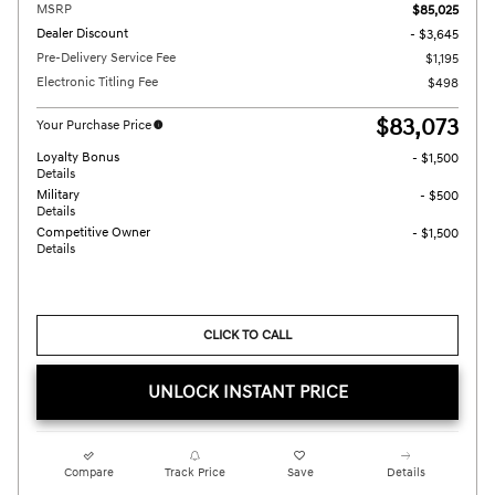
MSRP
$85,025
Dealer Discount
- $3,645
Pre-Delivery Service Fee
$1,195
Electronic Titling Fee
$498
$83,073
Your Purchase Price
Loyalty Bonus
- $1,500
Details
Military
- $500
Details
Competitive Owner
- $1,500
Details
CLICK TO CALL
UNLOCK INSTANT PRICE
Compare
Track Price
Save
Details