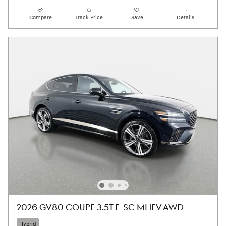
Compare
Track Price
Save
Details
2026 GV80 COUPE 3.5T E-SC MHEV AWD
Hybrid