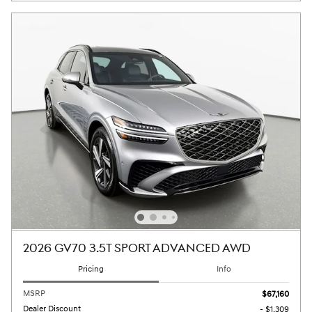
2026 GV70 3.5T SPORT ADVANCED AWD
Pricing
Info
MSRP
$67,160
Dealer Discount
- $1,309