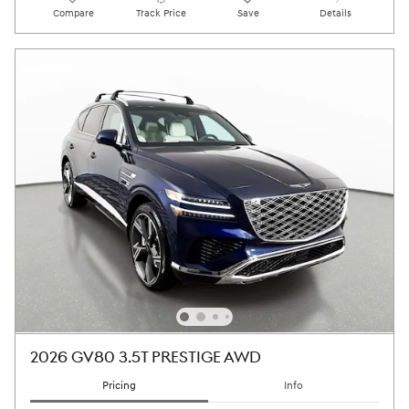
Compare
Track Price
Save
Details
2026 GV80 3.5T PRESTIGE AWD
Pricing
Info