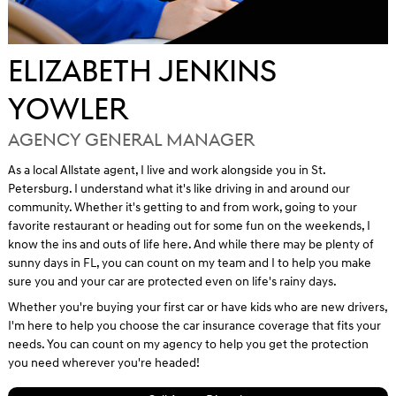
ELIZABETH JENKINS
YOWLER
AGENCY GENERAL MANAGER
As a local Allstate agent, I live and work alongside you in St.
Petersburg. I understand what it's like driving in and around our
community. Whether it's getting to and from work, going to your
favorite restaurant or heading out for some fun on the weekends, I
know the ins and outs of life here. And while there may be plenty of
sunny days in FL, you can count on my team and I to help you make
sure you and your car are protected even on life's rainy days.
Whether you're buying your first car or have kids who are new drivers,
I'm here to help you choose the car insurance coverage that fits your
needs. You can count on my agency to help you get the protection
you need wherever you're headed!