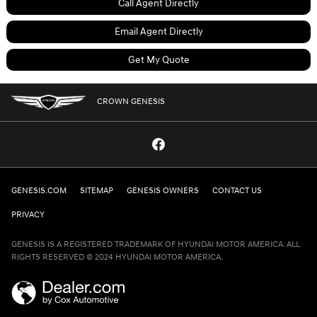
Call Agent Directly
Email Agent Directly
Get My Quote
CROWN GENESIS
GENESIS.COM
SITEMAP
GENESIS OWNERS
CONTACT US
PRIVACY
GENESIS IS A REGISTERED TRADEMARK OF HYUNDAI MOTOR AMERICA. ALL
RIGHTS RESERVED © 2024 HYUNDAI MOTOR AMERICA.