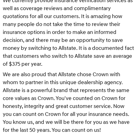
We currently provide insurance verification services as
well as coverage reviews and complimentary
quotations for all our customers. It is amazing how
many people do not take the time to review their
insurance options in order to make an informed
decision, and there may be an opportunity to save
money by switching to Allstate. It is a documented fact
that customers who switch to Allstate save an average
of $375 per year.
We are also proud that Allstate chose Crown with
whom to partner in this unique dealership agency.
Allstate is a powerful brand that represents the same
core values as Crown. You've counted on Crown for
honesty, integrity and great customer service. Now
you can count on Crown for all your insurance needs.
You know us, and we will be there for you as we have
for the last 50 years. You can count on us!