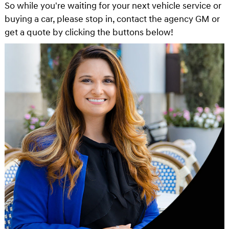
So while you're waiting for your next vehicle service or
buying a car, please stop in, contact the agency GM or
get a quote by clicking the buttons below!