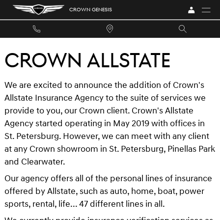
Skip to main content
CROWN GENESIS
CROWN ALLSTATE
We are excited to announce the addition of Crown's
Allstate Insurance Agency to the suite of services we
provide to you, our Crown client. Crown's Allstate
Agency started operating in May 2019 with offices in
St. Petersburg. However, we can meet with any client
at any Crown showroom in St. Petersburg, Pinellas Park
and Clearwater.
Our agency offers all of the personal lines of insurance
offered by Allstate, such as auto, home, boat, power
sports, rental, life... 47 different lines in all.