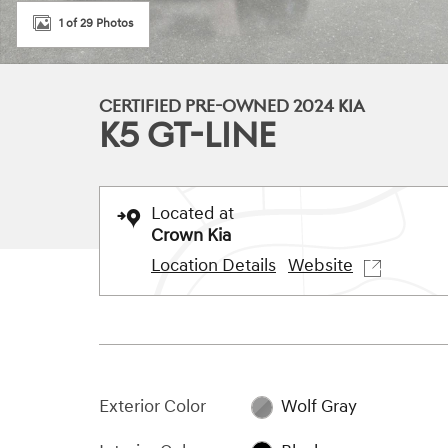
1 of 29 Photos
CERTIFIED PRE-OWNED 2024 KIA
K5 GT-LINE
Located at
Crown Kia
Location Details
Website
Exterior Color
Wolf Gray