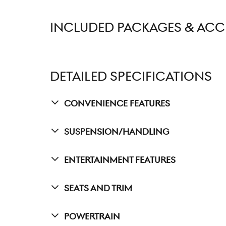
INCLUDED PACKAGES & ACC
DETAILED SPECIFICATIONS
Convenience Features
Suspension/Handling
Entertainment Features
Seats And Trim
Powertrain