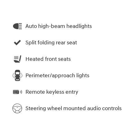
Auto high-beam headlights
Split folding rear seat
Heated front seats
Perimeter/approach lights
Remote keyless entry
Steering wheel mounted audio controls