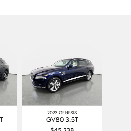
2023 GENESIS
T
GV80 3.5T
$45,238