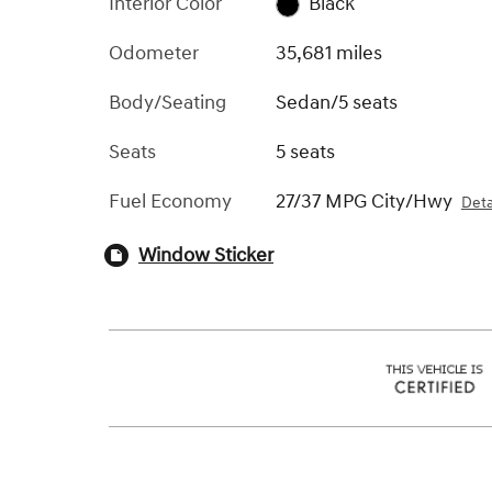
Interior Color
Black
Odometer
35,681 miles
Body/Seating
Sedan/5 seats
Seats
5 seats
Fuel Economy
27/37 MPG City/Hwy
Deta
Window Sticker