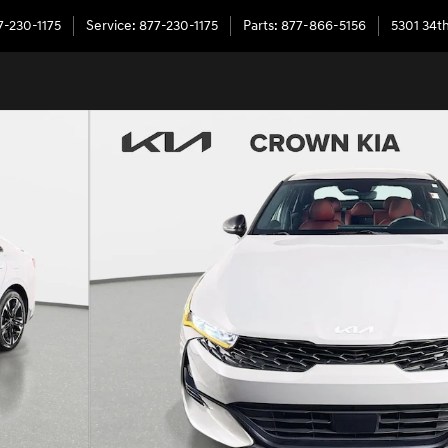
7-230-1175
Service
:
877-230-1175
Parts
:
877-866-5156
5301 34th