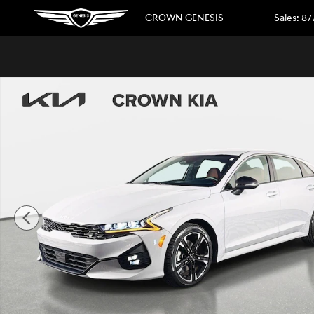
Skip to main content
CROWN GENESIS
Sales
:
87
Certified 2024 Kia K5 GT-Line Sedan Photo 1 of 29