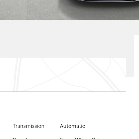
Transmission
Automatic