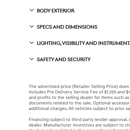
Body Exterior
Specs And Dimensions
Lighting, Visibility And Instrumen
Safety And Security
The advertised price (Retailer Selling Price) does n
includes Pre Delivery Service Fee of $1,195 and $
and profits to the selling dealer for items such as
documents related to the sale. Optional accessori
additional charges. All vehicles subject to prior sa
Financing subject to third party lender approval. 
dealer. Manufacturer incentives are subject to cha