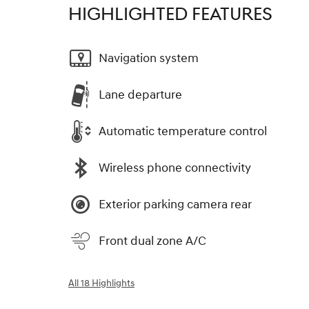
HIGHLIGHTED FEATURES
Navigation system
Lane departure
Automatic temperature control
Wireless phone connectivity
Exterior parking camera rear
Front dual zone A/C
All 18 Highlights