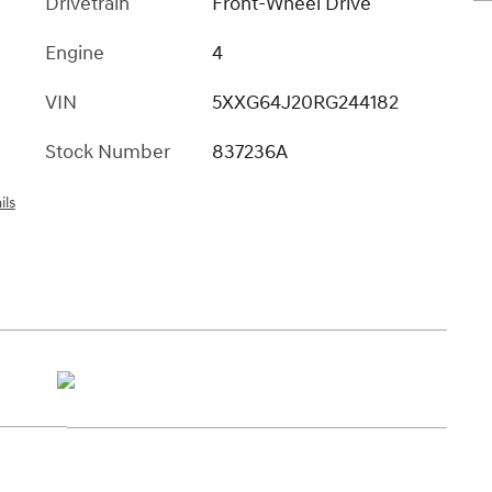
Drivetrain
Front-Wheel Drive
Engine
4
VIN
5XXG64J20RG244182
Stock Number
837236A
ils