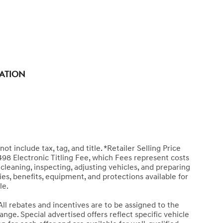
tation
ot include tax, tag, and title. *Retailer Selling Price
498 Electronic Titling Fee, which Fees represent costs
 cleaning, inspecting, adjusting vehicles, and preparing
es, benefits, equipment, and protections available for
le.
All rebates and incentives are to be assigned to the
nge. Special advertised offers reflect specific vehicle