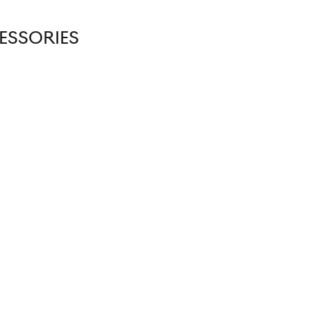
ESSORIES