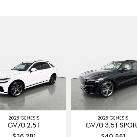
2023 GENESIS
2023 GENESIS
GV70 2.5T
GV70 3.5T SPOR
$36,281
$40,881