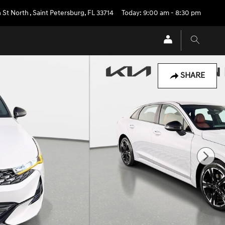
 St North
,
Saint Petersburg
,
FL
33714
Today: 9:00 am - 8:30 pm
SHARE