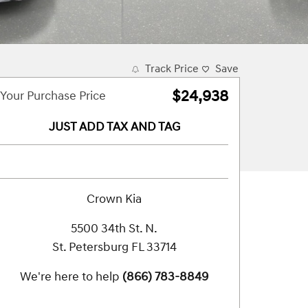
Track Price
Save
$24,938
Your Purchase Price
JUST ADD TAX AND TAG
Crown Kia
5500 34th St. N.
St. Petersburg
FL
33714
We're here to help
(866) 783-8849