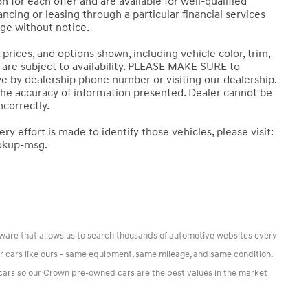
 for each offer and are available for well-qualified
cing or leasing through a particular financial services
nge without notice.
prices, and options shown, including vehicle color, trim,
ns are subject to availability. PLEASE MAKE SURE to
ive by dealership phone number or visiting our dealership.
the accuracy of information presented. Dealer cannot be
ncorrectly.
ery effort is made to identify those vehicles, please visit:
okup-msg.
tware that allows us to search thousands of automotive websites every
or cars like ours - same equipment, same mileage, and same condition.
r cars so our Crown pre-owned cars are the best values in the market