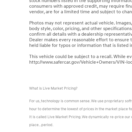
stock numbers listed in the supporting information
consumers with approved credit, may require finan
vendor, are for a limited time and subject to cha
Photos may not represent actual vehicle. Images, 
body style, color, pricing, and other specificatio
confirm all details with a dealership representat
Dealer makes every reasonable effort to ensure 
held liable for typos or information that is listed i
This vehicle could be subject to a recall. While ev
http://www.safercar.gov/Vehicle+Owners/VIN-lo
What is Live Market Pricing?
For us, technology is common sense. We use proprietary sof
hour to determine the lowest of prices in the market place f
It is called Live Market Pricing. We dynamically re-price ou
place...period.