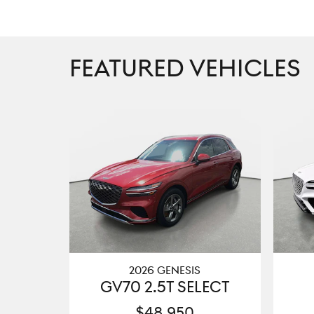
FEATURED VEHICLES
2026 GENESIS
GV70 2.5T SELECT
$48,950