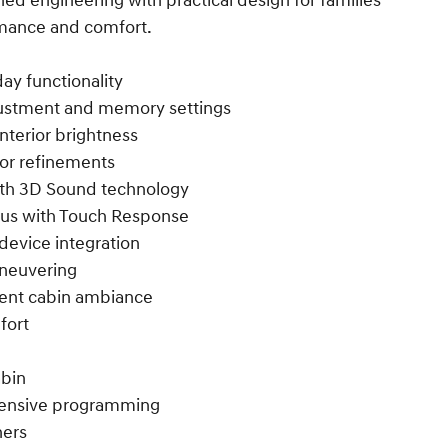
ed engineering with practical design for families
mance and comfort.
y functionality
justment and memory settings
nterior brightness
ior refinements
th 3D Sound technology
lus with Touch Response
device integration
aneuvering
bient cabin ambiance
fort
abin
ehensive programming
ners