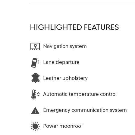
HIGHLIGHTED FEATURES
Navigation system
Lane departure
Leather upholstery
Automatic temperature control
Emergency communication system
Power moonroof