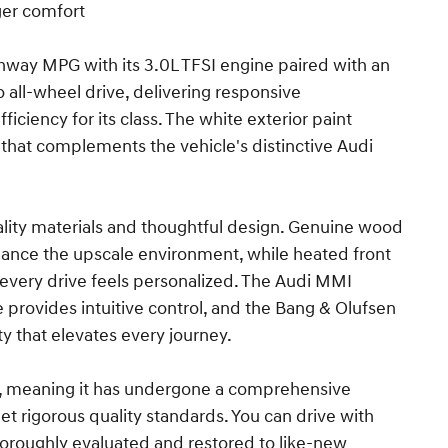
ger comfort
ghway MPG with its 3.0L TFSI engine paired with an
all-wheel drive, delivering responsive
ciency for its class. The white exterior paint
hat complements the vehicle's distinctive Audi
lity materials and thoughtful design. Genuine wood
nhance the upscale environment, while heated front
every drive feels personalized. The Audi MMI
provides intuitive control, and the Bang & Olufsen
 that elevates every journey.
meaning it has undergone a comprehensive
t rigorous quality standards. You can drive with
oroughly evaluated and restored to like-new