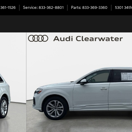
-361-1526
Service
:
833-362-8801
Parts
:
833-369-3360
5301 34th
ttro Photo 1 of 31