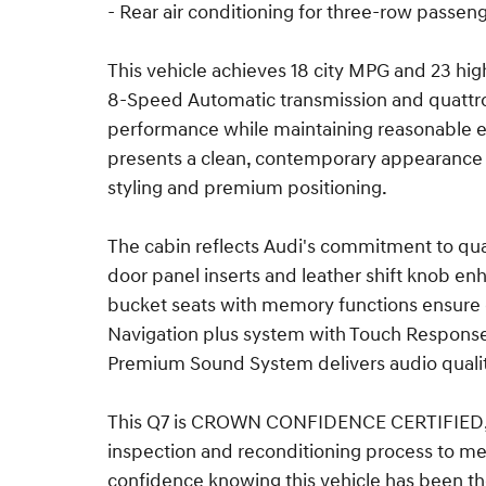
- Rear air conditioning for three-row passen
This vehicle achieves 18 city MPG and 23 hi
8-Speed Automatic transmission and quattro 
performance while maintaining reasonable effi
presents a clean, contemporary appearance t
styling and premium positioning.
The cabin reflects Audi's commitment to qua
door panel inserts and leather shift knob e
bucket seats with memory functions ensure 
Navigation plus system with Touch Response 
Premium Sound System delivers audio quality
This Q7 is CROWN CONFIDENCE CERTIFIED, 
inspection and reconditioning process to mee
confidence knowing this vehicle has been th