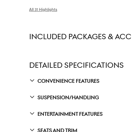
All 31 Highlights
INCLUDED PACKAGES & ACC
DETAILED SPECIFICATIONS
Convenience Features
Suspension/Handling
Entertainment Features
Seats And Trim