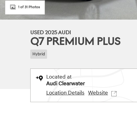
1 of 31 Photos
USED 2025 AUDI
Q7 PREMIUM PLUS
Hybrid
Located at
Audi Clearwater
Location Details
Website