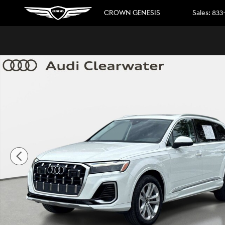
Skip to main content
CROWN GENESIS
Sales
:
833
Used 2025 Audi Q7 Premium Plus Premium Plus 55 TFSI qua