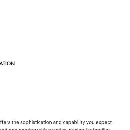
tation
fers the sophistication and capability you expect