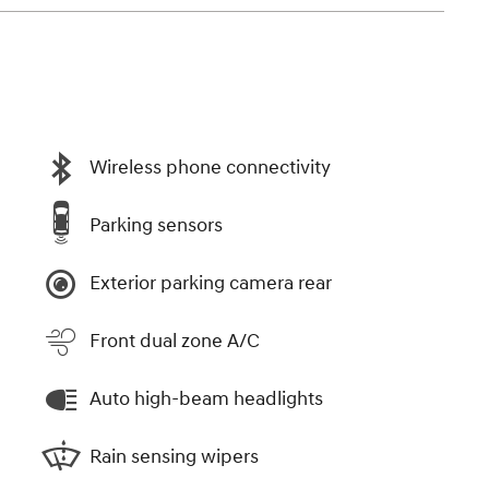
Wireless phone connectivity
Parking sensors
Exterior parking camera rear
Front dual zone A/C
Auto high-beam headlights
Rain sensing wipers