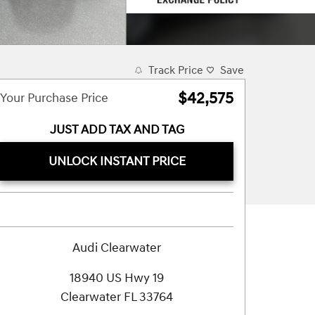
Track Price
Save
$42,575
Your Purchase Price
JUST ADD TAX AND TAG
UNLOCK INSTANT PRICE
Audi Clearwater
18940 US Hwy 19
Clearwater
FL
33764