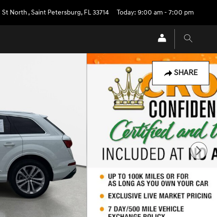
 St North
,
Saint Petersburg
,
FL
33714
Today: 9:00 am - 7:00 pm
SHARE