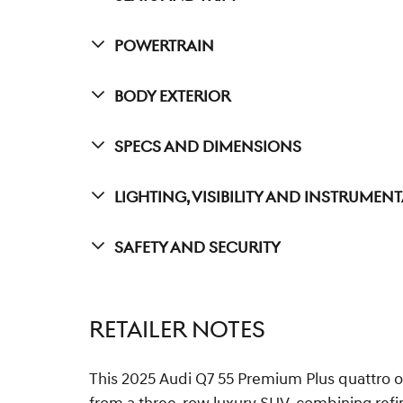
Powertrain
Body Exterior
Specs And Dimensions
Lighting, Visibility And Instrumen
Safety And Security
RETAILER NOTES
This 2025 Audi Q7 55 Premium Plus quattro of