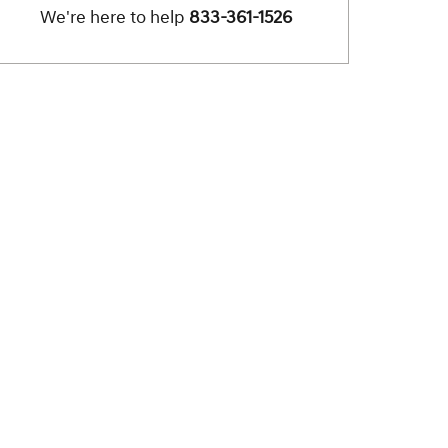
We're here to help
833-361-1526