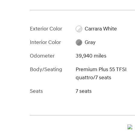
Exterior Color
Carrara White
Interior Color
Gray
Odometer
39,940 miles
Body/Seating
Premium Plus 55 TFSI
quattro/7 seats
Seats
7 seats