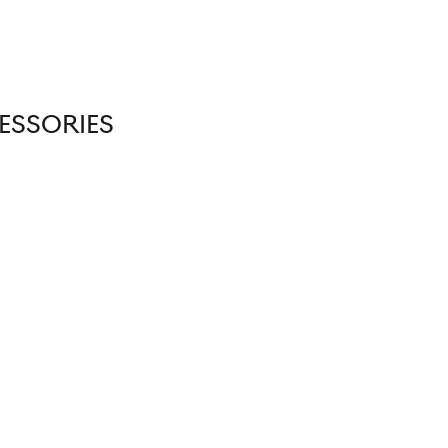
ESSORIES