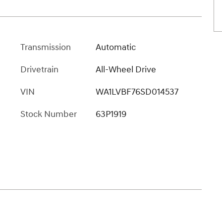
Transmission
Automatic
Drivetrain
All-Wheel Drive
VIN
WA1LVBF76SD014537
Stock Number
63P1919