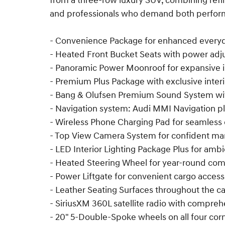
from a three-row luxury SUV, combining refin
and professionals who demand both perfor
- Convenience Package for enhanced everyda
- Heated Front Bucket Seats with power ad
- Panoramic Power Moonroof for expansive i
- Premium Plus Package with exclusive inter
- Bang & Olufsen Premium Sound System wi
- Navigation system: Audi MMI Navigation p
- Wireless Phone Charging Pad for seamless 
- Top View Camera System for confident m
- LED Interior Lighting Package Plus for am
- Heated Steering Wheel for year-round com
- Power Liftgate for convenient cargo access
- Leather Seating Surfaces throughout the c
- SiriusXM 360L satellite radio with compr
- 20" 5-Double-Spoke wheels on all four cor