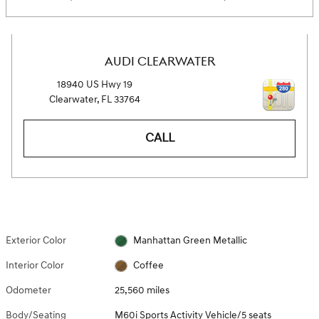
AUDI CLEARWATER
18940 US Hwy 19
Clearwater
,
FL
33764
CALL
Exterior Color
Manhattan Green Metallic
Interior Color
Coffee
Odometer
25,560 miles
Body/Seating
M60i Sports Activity Vehicle/5 seats