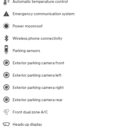
Automatic temperature control
Emergency communication system
Power moonroof
Wireless phone connectivity
Parking sensors
Exterior parking camera front
Exterior parking camera left
Exterior parking camera right
Exterior parking camera rear
Front dual zone A/C
Heads up display