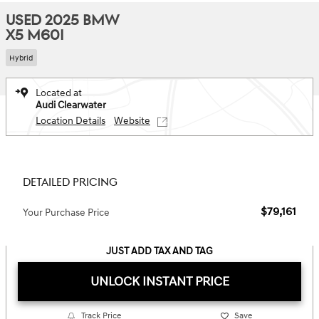
USED 2025 BMW
X5 M60I
Hybrid
Located at
Audi Clearwater
Location Details
Website
DETAILED PRICING
$79,161
Your Purchase Price
JUST ADD TAX AND TAG
UNLOCK INSTANT PRICE
Track Price
Save