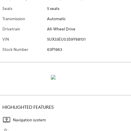
Seats
5 seats
Transmission
Automatic
Drivetrain
All-Wheel Drive
VIN
5UX33EU03S9Y68101
Stock Number
63P1963
HIGHLIGHTED FEATURES
Navigation system