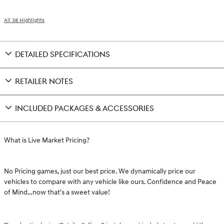
All 38 Highlights
DETAILED SPECIFICATIONS
RETAILER NOTES
INCLUDED PACKAGES & ACCESSORIES
What is Live Market Pricing?
No Pricing games, just our best price. We dynamically price our
vehicles to compare with any vehicle like ours. Confidence and Peace
of Mind…now that's a sweet value!