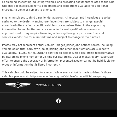
as cleaning, inspecting, adjusting vehicles, and preparing documents related to the sale.
Optional accessories, benefits, equipment, and protections available for additional
charges. All vehicles subject to prior sale.
Financing subject to third party lender approval. All rebates and incentives are to be
assigned to the dealer. Manufacturer incentives are subject to change. Special
advertised offers reflect specific vehicle stock numbers listed in the supporting
information for each offer and are available for well-qualified consumers with
approved credit, may require financing or leasing through a particular financial
services vendor, are for a limited time and subject to change without notice.
Photos may not represent actual vehicle. Images, prices, and options shown, including
vehicle color, trim, body style, color, pricing, and other specifications are subject to
availability. PLEASE MAKE SURE to confirm all details with a dealership representative
by dealership phone number or visiting our dealership. Dealer makes every reasonable
effort to ensure the accuracy of information presented. Dealer cannot be held liable for
typos or information that is listed incorrectly.
This vehicle could be subject to a recall. While every effort is made to identify those
vehicles, please visit: http://www.safercar.gov/Vehicle+Owners/VIN-lookup-msg.
CROWN GENESIS