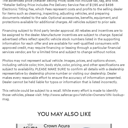
The advertised price (Retailer Selling Price) does not include tax, tag, and title.
*Retailer Selling Price includes Pre Delivery Service Fee of $1,195 and $498
Electronic Titling Fee, which Fees represent costs and profits to the selling dealer
for items such as cleaning, inspecting, adjusting vehicles, and preparing
documents related to the sale. Optional accessories, benefits, equipment, and
protections available for additional charges. All vehicles subject to prior sale.
Financing subject to third party lender approval. All rebates and incentives are to
be assigned to the dealer. Manufacturer incentives are subject to change. Special
advertised offers reflect specific vehicle stock numbers listed in the supporting
information for each offer and are available for well-qualified consumers with
approved credit, may require financing or leasing through a particular financial
services vendor, are for a limited time and subject to change without notice.
Photos may not represent actual vehicle. Images, prices, and options shown,
including vehicle color, trim, body style, color, pricing, and other specifications are
subject to availability. PLEASE MAKE SURE to confirm all details with a dealership
representative by dealership phone number or visiting our dealership. Dealer
makes every reasonable effort to ensure the accuracy of information presented.
Dealer cannot be held liable for typos or information that is listed incorrectly.
This vehicle could be subject to a recall. While every effort is made to identify
those vehicles, please visit: http://www.safercar.gov/Vehicle+Owners/VIN-lookup-
msg.
YOU MAY ALSO LIKE
Slide 1 of 3