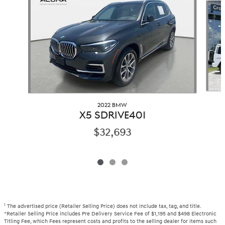
2022 BMW
X5 SDRIVE40I
$32,693
1
The advertised price (Retailer Selling Price) does not include tax, tag, and title.
*Retailer Selling Price includes Pre Delivery Service Fee of $1,195 and $498 Electronic
Titling Fee, which Fees represent costs and profits to the selling dealer for items such