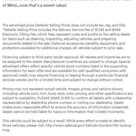
of Mind…now that's a sweet value!
The advertised price (Retailer Selling Price) does not include tax, tag, and title.
*Retailer Selling Price includes Pre Delivery Service Fee of $1,195 and $498
Electronic Titling Fee, which Fees represent costs and profits to the selling dealer
for items such as cleaning, inspecting, adjusting vehicles, and preparing
documents related to the sale. Optional accessories, benefits, equipment, and
protections available for additional charges. All vehicles subject to prior sale.
Financing subject to third party lender approval. All rebates and incentives are to
be assigned to the dealer. Manufacturer incentives are subject to change. Special
advertised offers reflect specific vehicle stock numbers listed in the supporting
information for each offer and are available for well-qualified consumers with
approved credit, may require financing or leasing through a particular financial
services vendor, are for a limited time and subject to change without notice.
Photos may not represent actual vehicle. Images, prices, and options shown,
including vehicle color, trim, body style, color, pricing, and other specifications are
subject to availability. PLEASE MAKE SURE to confirm all details with a dealership
representative by dealership phone number or visiting our dealership. Dealer
makes every reasonable effort to ensure the accuracy of information presented.
Dealer cannot be held liable for typos or information that is listed incorrectly.
This vehicle could be subject to a recall. While every effort is made to identify
those vehicles, please visit: http://www.safercar.gov/Vehicle+Owners/VIN-lookup-
msg.