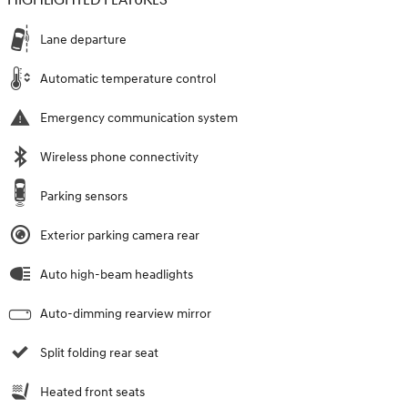
HIGHLIGHTED FEATURES
Lane departure
Automatic temperature control
Emergency communication system
Wireless phone connectivity
Parking sensors
Exterior parking camera rear
Auto high-beam headlights
Auto-dimming rearview mirror
Split folding rear seat
Heated front seats