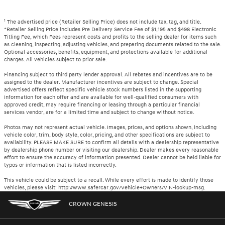
1
The advertised price (Retailer Selling Price) does not include tax, tag, and title.
*Retailer Selling Price includes Pre Delivery Service Fee of $1,195 and $498 Electronic
Titling Fee, which Fees represent costs and profits to the selling dealer for items such
as cleaning, inspecting, adjusting vehicles, and preparing documents related to the sale.
Optional accessories, benefits, equipment, and protections available for additional
charges. All vehicles subject to prior sale.
Financing subject to third party lender approval. All rebates and incentives are to be
assigned to the dealer. Manufacturer incentives are subject to change. Special
advertised offers reflect specific vehicle stock numbers listed in the supporting
information for each offer and are available for well-qualified consumers with
approved credit, may require financing or leasing through a particular financial
services vendor, are for a limited time and subject to change without notice.
Photos may not represent actual vehicle. Images, prices, and options shown, including
vehicle color, trim, body style, color, pricing, and other specifications are subject to
availability. PLEASE MAKE SURE to confirm all details with a dealership representative
by dealership phone number or visiting our dealership. Dealer makes every reasonable
effort to ensure the accuracy of information presented. Dealer cannot be held liable for
typos or information that is listed incorrectly.
This vehicle could be subject to a recall. While every effort is made to identify those
vehicles, please visit: http://www.safercar.gov/Vehicle+Owners/VIN-lookup-msg.
CROWN GENESIS