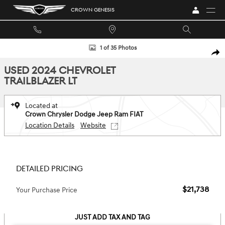
Skip to main content
CROWN GENESIS
Used 2024 Chevrolet Trailblazer LT FWD LT Photo 1 of 35
1 of 35 Photos
SHA
USED 2024 CHEVROLET
TRAILBLAZER LT
Located at
Crown Chrysler Dodge Jeep Ram FIAT
Location Details
Website
DETAILED PRICING
$21,738
Your Purchase Price
JUST ADD TAX AND TAG