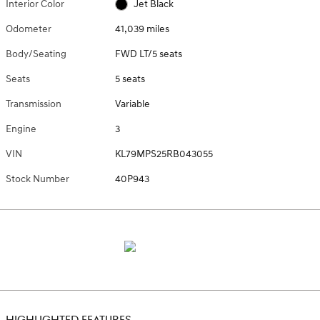
Interior Color
Jet Black
Odometer
41,039 miles
Body/Seating
FWD LT/5 seats
Seats
5 seats
Transmission
Variable
Engine
3
VIN
KL79MPS25RB043055
Stock Number
40P943