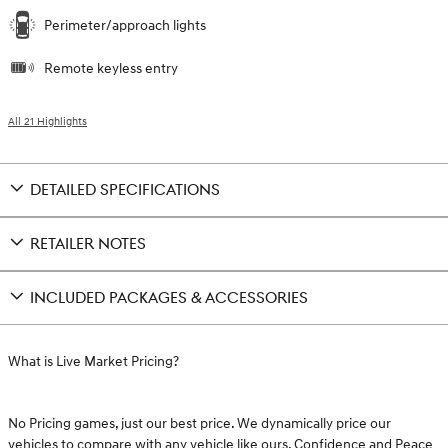
Perimeter/approach lights
Remote keyless entry
All 21 Highlights
DETAILED SPECIFICATIONS
RETAILER NOTES
INCLUDED PACKAGES & ACCESSORIES
What is Live Market Pricing?
No Pricing games, just our best price. We dynamically price our
vehicles to compare with any vehicle like ours. Confidence and Peace