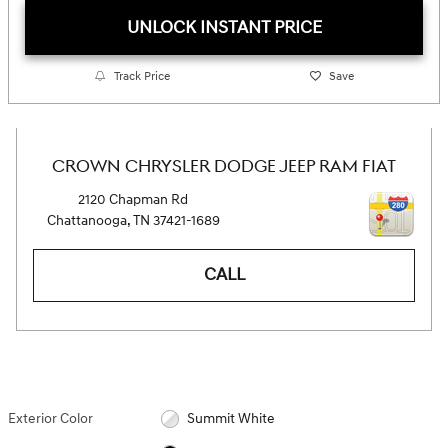
UNLOCK INSTANT PRICE
Track Price
Save
CROWN CHRYSLER DODGE JEEP RAM FIAT
2120 Chapman Rd
Chattanooga
,
TN
37421-1689
CALL
Exterior Color
Summit White