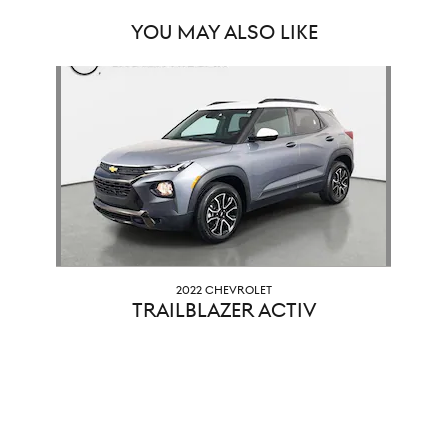
YOU MAY ALSO LIKE
Slide 1 of 1
2022 CHEVROLET
TRAILBLAZER ACTIV