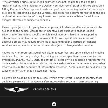
1
The advertised price (Retailer Selling Price) does not include tax, tag, and title.
*Retailer Selling Price includes Pre Delivery Service Fee of $1,195 and $498 Electronic
Titling Fee, which Fees represent costs and profits to the selling dealer for items such
as cleaning, inspecting, adjusting vehicles, and preparing documents related to the sale.
Optional accessories, benefits, equipment, and protections available for additional
charges. All vehicles subject to prior sale.
Financing subject to third party lender approval. All rebates and incentives are to be
assigned to the dealer. Manufacturer incentives are subject to change. Special
advertised offers reflect specific vehicle stock numbers listed in the supporting
information for each offer and are available for well-qualified consumers with
approved credit, may require financing or leasing through a particular financial
services vendor, are for a limited time and subject to change without notice.
Photos may not represent actual vehicle. Images, prices, and options shown, including
vehicle color, trim, body style, color, pricing, and other specifications are subject to
availability. PLEASE MAKE SURE to confirm all details with a dealership representative
by dealership phone number or visiting our dealership. Dealer makes every reasonable
effort to ensure the accuracy of information presented. Dealer cannot be held liable for
typos or information that is listed incorrectly.
This vehicle could be subject to a recall. While every effort is made to identify those
vehicles, please visit: http://www.safercar.gov/Vehicle+Owners/VIN-lookup-msg.
CROWN GENESIS