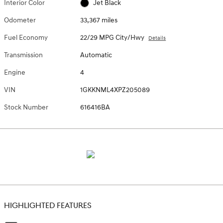
Interior Color
Jet Black
Odometer
33,367 miles
Fuel Economy
22/29 MPG City/Hwy
Details
Transmission
Automatic
Engine
4
VIN
1GKKNML4XPZ205089
Stock Number
616416BA
HIGHLIGHTED FEATURES