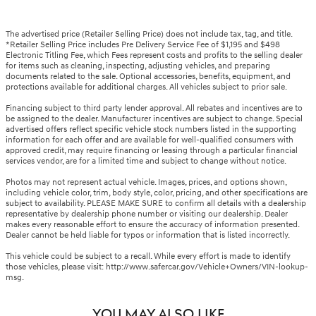
The advertised price (Retailer Selling Price) does not include tax, tag, and title.
*Retailer Selling Price includes Pre Delivery Service Fee of $1,195 and $498
Electronic Titling Fee, which Fees represent costs and profits to the selling dealer
for items such as cleaning, inspecting, adjusting vehicles, and preparing
documents related to the sale. Optional accessories, benefits, equipment, and
protections available for additional charges. All vehicles subject to prior sale.
Financing subject to third party lender approval. All rebates and incentives are to
be assigned to the dealer. Manufacturer incentives are subject to change. Special
advertised offers reflect specific vehicle stock numbers listed in the supporting
information for each offer and are available for well-qualified consumers with
approved credit, may require financing or leasing through a particular financial
services vendor, are for a limited time and subject to change without notice.
Photos may not represent actual vehicle. Images, prices, and options shown,
including vehicle color, trim, body style, color, pricing, and other specifications are
subject to availability. PLEASE MAKE SURE to confirm all details with a dealership
representative by dealership phone number or visiting our dealership. Dealer
makes every reasonable effort to ensure the accuracy of information presented.
Dealer cannot be held liable for typos or information that is listed incorrectly.
This vehicle could be subject to a recall. While every effort is made to identify
those vehicles, please visit: http://www.safercar.gov/Vehicle+Owners/VIN-lookup-
msg.
YOU MAY ALSO LIKE