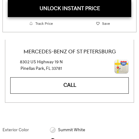
UNLOCK INSTANT PRICE
Track Price
Save
MERCEDES-BENZ OF ST PETERSBURG
8302 US Highway 19 N
Pinellas Park
,
FL
33781
CALL
Exterior Color
Summit White