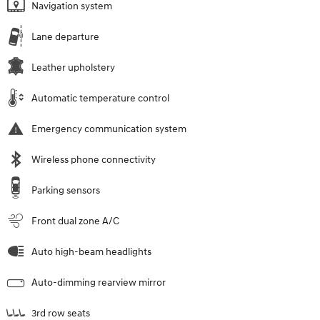
Navigation system
Lane departure
Leather upholstery
Automatic temperature control
Emergency communication system
Wireless phone connectivity
Parking sensors
Front dual zone A/C
Auto high-beam headlights
Auto-dimming rearview mirror
3rd row seats