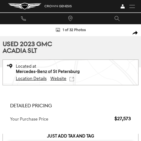
Skip to main content
CROWN GENESIS
Used 2023 GMC Acadia SLT SUV Photo 1 of 32
1 of 32 Photos
SHA
USED 2023 GMC
ACADIA SLT
Located at
Mercedes-Benz of St Petersburg
Location Details
Website
DETAILED PRICING
$27,573
Your Purchase Price
JUST ADD TAX AND TAG