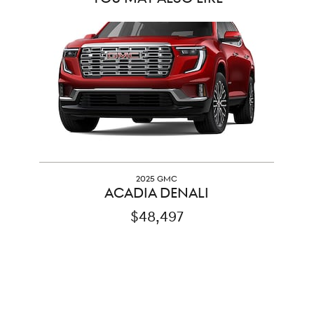
Slide 1 of 1
2025 GMC
ACADIA DENALI
$48,497