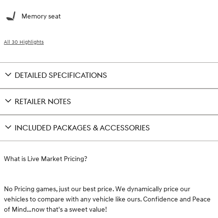
Memory seat
All 30 Highlights
DETAILED SPECIFICATIONS
RETAILER NOTES
INCLUDED PACKAGES & ACCESSORIES
What is Live Market Pricing?
No Pricing games, just our best price. We dynamically price our
vehicles to compare with any vehicle like ours. Confidence and Peace
of Mind…now that's a sweet value!