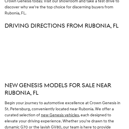
Crown Genesis today. Visit our showroom and take a test drive to
discover why we're the top choice for discerning buyers from
Rubonia, FL.
DRIVING DIRECTIONS FROM RUBONIA, FL
NEW GENESIS MODELS FOR SALE NEAR
RUBONIA, FL
Begin your journey to automotive excellence at Crown Genesis in
St. Petersburg, conveniently located near Rubonia. We offer a
curated selection of
new Genesis vehicles
, each designed to
elevate your driving experience. Whether you're drawn to the
dynamic G70 or the lavish GV80, our team is here to provide