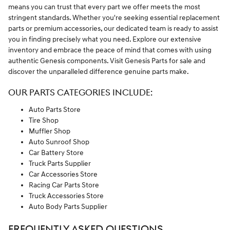
means you can trust that every part we offer meets the most
stringent standards. Whether you're seeking essential replacement
parts or premium accessories, our dedicated team is ready to assist
you in finding precisely what you need. Explore our extensive
inventory and embrace the peace of mind that comes with using
authentic Genesis components. Visit Genesis Parts for sale and
discover the unparalleled difference genuine parts make.
OUR PARTS CATEGORIES INCLUDE:
Auto Parts Store
Tire Shop
Muffler Shop
Auto Sunroof Shop
Car Battery Store
Truck Parts Supplier
Car Accessories Store
Racing Car Parts Store
Truck Accessories Store
Auto Body Parts Supplier
FREQUENTLY ASKED QUESTIONS