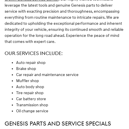
leverage the latest tools and genuine Genesis parts to deliver
service with exacting precision and thoroughness, encompassing
everything from routine maintenance to intricate repairs. We are
dedicated to upholding the exceptional performance and inherent
integrity of your vehicle, ensuring its continued smooth and reliable
operation for the long road ahead. Experience the peace of mind
that comes with expert care.
OUR SERVICES INCLUDE:
Auto repair shop
Brake shop
Car repair and maintenance service
Muffler shop
Auto body shop
Tire repair shop
Car battery store
Transmission shop
Oil change service
GENESIS PARTS AND SERVICE SPECIALS