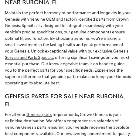
NEAR RUBONIA, FL
Maintain the perfect harmony of performance and longevity in your
Genesis with genuine OEM and factory-certified parts from Crown
Genesis. Specifically designed to integrate seamlessly with your
vehicle's precise specifications, our genuine components ensure
optimal fit and function. By choosing genuine, you're making a
smart investment in the lasting health and peak performance of
your Genesis. Unlock exceptional value with our exclusive
Genesis
Service and Parts Specials
, offering significant savings on your next
essential purchase. Our knowledgeable team is on hand to guide
you to the perfect parts for your specific needs. Experience the
superior difference that genuine parts make and keep your Genesis
operating at its absolute best.
GENESIS PARTS FOR SALE NEAR RUBONIA,
FL
For all your
Genesis parts
requirements, Crown Genesis is your
definitive destination. We offer a comprehensive selection of
genuine Genesis parts, ensuring your vehicle receives the absolute
best components available. Our unwavering commitment to quality