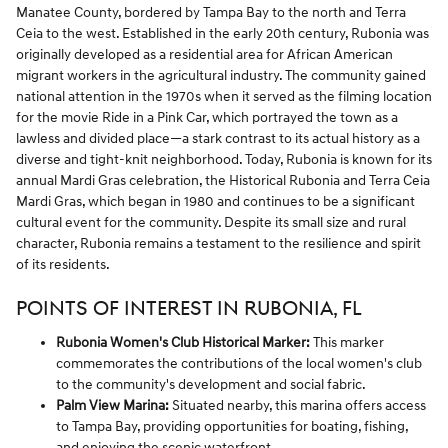
Manatee County, bordered by Tampa Bay to the north and Terra
Ceia to the west. Established in the early 20th century, Rubonia was
originally developed as a residential area for African American
migrant workers in the agricultural industry. The community gained
national attention in the 1970s when it served as the filming location
for the movie Ride in a Pink Car, which portrayed the town as a
lawless and divided place—a stark contrast to its actual history as a
diverse and tight-knit neighborhood. Today, Rubonia is known for its
annual Mardi Gras celebration, the Historical Rubonia and Terra Ceia
Mardi Gras, which began in 1980 and continues to be a significant
cultural event for the community. Despite its small size and rural
character, Rubonia remains a testament to the resilience and spirit
of its residents.
POINTS OF INTEREST IN RUBONIA, FL
Rubonia Women's Club Historical Marker:
This marker
commemorates the contributions of the local women's club
to the community's development and social fabric.
Palm View Marina:
Situated nearby, this marina offers access
to Tampa Bay, providing opportunities for boating, fishing,
and enjoying the scenic waterfront.