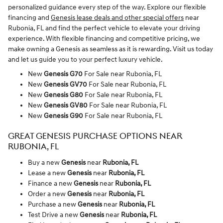
personalized guidance every step of the way. Explore our flexible
financing and
Genesis lease deals and other special offers
near
Rubonia, FL and find the perfect vehicle to elevate your driving
experience. With flexible financing and competitive pricing, we
make owning a Genesis as seamless as it is rewarding. Visit us today
and let us guide you to your perfect luxury vehicle.
New
Genesis G70
For Sale near Rubonia, FL
New
Genesis GV70
For Sale near Rubonia, FL
New
Genesis G80
For Sale near Rubonia, FL
New
Genesis GV80
For Sale near Rubonia, FL
New
Genesis G90
For Sale near Rubonia, FL
GREAT GENESIS PURCHASE OPTIONS NEAR
RUBONIA, FL
Buy a new
Genesis
near
Rubonia, FL
Lease a new
Genesis
near
Rubonia, FL
Finance a new
Genesis
near
Rubonia, FL
Order a new
Genesis
near
Rubonia, FL
Purchase a new
Genesis
near
Rubonia, FL
Test Drive a new
Genesis
near
Rubonia, FL