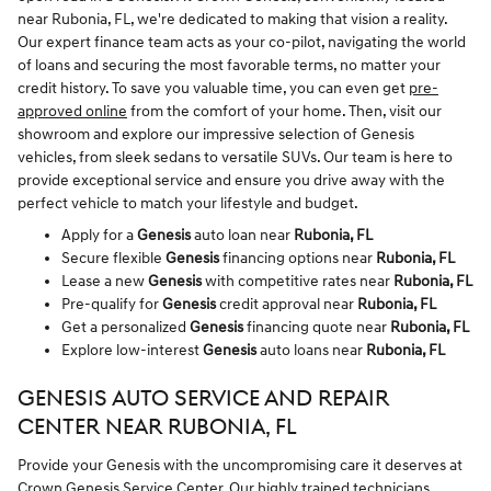
near Rubonia, FL, we're dedicated to making that vision a reality.
Our expert finance team acts as your co-pilot, navigating the world
of loans and securing the most favorable terms, no matter your
credit history. To save you valuable time, you can even get
pre-
approved online
from the comfort of your home. Then, visit our
showroom and explore our impressive selection of Genesis
vehicles, from sleek sedans to versatile SUVs. Our team is here to
provide exceptional service and ensure you drive away with the
perfect vehicle to match your lifestyle and budget.
Apply for a
Genesis
auto loan near
Rubonia, FL
Secure flexible
Genesis
financing options near
Rubonia, FL
Lease a new
Genesis
with competitive rates near
Rubonia, FL
Pre-qualify for
Genesis
credit approval near
Rubonia, FL
Get a personalized
Genesis
financing quote near
Rubonia, FL
Explore low-interest
Genesis
auto loans near
Rubonia, FL
GENESIS AUTO SERVICE AND REPAIR
CENTER NEAR RUBONIA, FL
Provide your Genesis with the uncompromising care it deserves at
Crown Genesis Service Center
. Our highly trained technicians