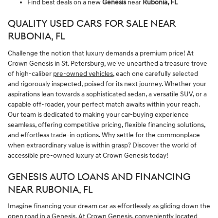
Find best deals on a new
Genesis
near
Rubonia, FL
QUALITY USED CARS FOR SALE NEAR
RUBONIA, FL
Challenge the notion that luxury demands a premium price! At
Crown Genesis in St. Petersburg, we've unearthed a treasure trove
of high-caliber
pre-owned vehicles
, each one carefully selected
and rigorously inspected, poised for its next journey. Whether your
aspirations lean towards a sophisticated sedan, a versatile SUV, or a
capable off-roader, your perfect match awaits within your reach.
Our team is dedicated to making your car-buying experience
seamless, offering competitive pricing, flexible financing solutions,
and effortless trade-in options. Why settle for the commonplace
when extraordinary value is within grasp? Discover the world of
accessible pre-owned luxury at Crown Genesis today!
GENESIS AUTO LOANS AND FINANCING
NEAR RUBONIA, FL
Imagine financing your dream car as effortlessly as gliding down the
open road in a Genesis. At Crown Genesis, conveniently located