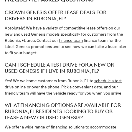
CROWN GENESIS OFFER LEASE DEALS FOR
DRIVERS IN RUBONIA, FL?
Absolutely! We have a variety of competitive lease offers on our
new and used Genesis models specifically for customers from the
Rubonia, FL area. Contact our
finance team
finance team for the
latest Genesis promotions and to see how we can tailor a lease plan
to fit your budget.
CAN I SCHEDULE A TEST DRIVE FOR A NEW OR
USED GENESIS IF I LIVE IN RUBONIA, FL?
Yes! We welcome customers from Rubonia, FL to
schedule a test
drive
online or over the phone. Pick a convenient date, and our
friendly team will have the vehicle ready for you when you arrive.
WHAT FINANCING OPTIONS ARE AVAILABLE FOR
RUBONIA, FL RESIDENTS LOOKING TO BUY OR
LEASE A NEW OR USED GENESIS?
We offer a wide range of financing solutions to accommodate