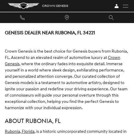
Skip to main content
CROWN GENESIS
GENESIS DEALER NEAR RUBONIA, FL 34221
Crown Genesis is the best choice for Genesis buyers from Rubonia,
FL. Ascend to an elevated realm of automotive luxury at
Crown
Genesis
, where the ordinary fades into exquisite detail. Immerse
yourself in a world where sleek design, exhilarating performance,
and personalized attention converge. Our curated collection of
Genesis models is a testament to automotive artistry, designed to
ignite your passion and redefine your driving experience. Our team
of connoisseurs will guide your personal overture through this
exceptional collection, helping you find the perfect Genesis to
harmonize with your individual expression.
ABOUT RUBONIA, FL
Rubonia, Florida
, is a historic unincorporated community located in