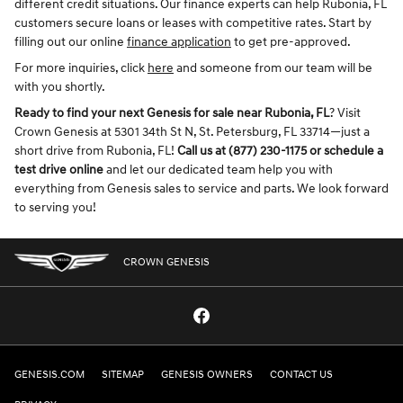
different credit situations. Our finance experts can help Rubonia, FL
customers secure loans or leases with competitive rates. Start by
filling out our online
finance application
to get pre-approved.
For more inquiries, click
here
and someone from our team will be
with you shortly.
Ready to find your next Genesis for sale near Rubonia, FL
? Visit
Crown Genesis at 5301 34th St N, St. Petersburg, FL 33714—just a
short drive from Rubonia, FL!
Call us at (877) 230-1175 or schedule a
test drive online
and let our dedicated team help you with
everything from Genesis sales to service and parts. We look forward
to serving you!
CROWN GENESIS
GENESIS.COM
SITEMAP
GENESIS OWNERS
CONTACT US