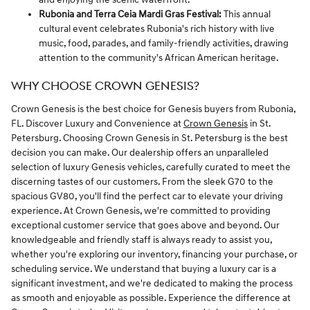
Rubonia and Terra Ceia Mardi Gras Festival:
This annual
cultural event celebrates Rubonia's rich history with live
music, food, parades, and family-friendly activities, drawing
attention to the community's African American heritage.
WHY CHOOSE CROWN GENESIS?
Crown Genesis is the best choice for Genesis buyers from Rubonia,
FL. Discover Luxury and Convenience at
Crown Genesis
in St.
Petersburg. Choosing Crown Genesis in St. Petersburg is the best
decision you can make. Our dealership offers an unparalleled
selection of luxury Genesis vehicles, carefully curated to meet the
discerning tastes of our customers. From the sleek G70 to the
spacious GV80, you'll find the perfect car to elevate your driving
experience. At Crown Genesis, we're committed to providing
exceptional customer service that goes above and beyond. Our
knowledgeable and friendly staff is always ready to assist you,
whether you're exploring our inventory, financing your purchase, or
scheduling service. We understand that buying a luxury car is a
significant investment, and we're dedicated to making the process
as smooth and enjoyable as possible. Experience the difference at