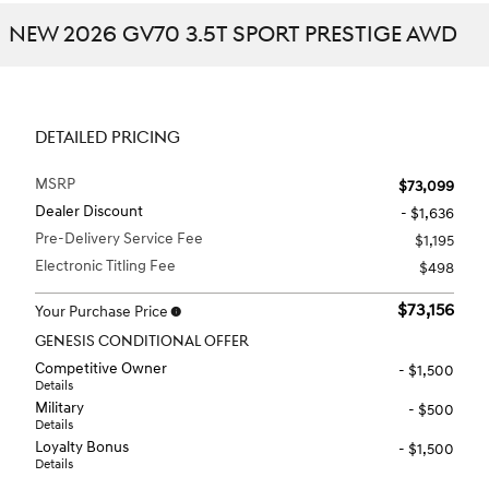
NEW 2026 GV70 3.5T SPORT PRESTIGE AWD
DETAILED PRICING
MSRP
$73,099
Dealer Discount
- $1,636
Pre-Delivery Service Fee
$1,195
Electronic Titling Fee
$498
$73,156
Your Purchase Price
GENESIS CONDITIONAL OFFER
Competitive Owner
- $1,500
Details
Military
- $500
Details
Loyalty Bonus
- $1,500
Details