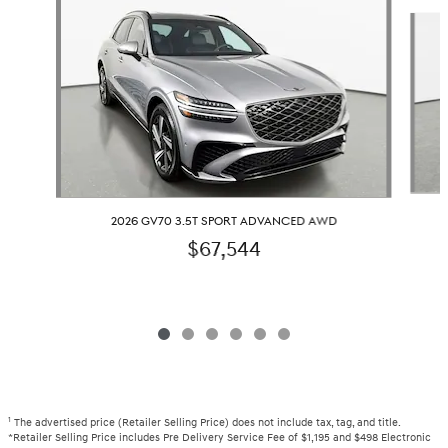
Slide 1 of 6
2026 GV70 3.5T SPORT ADVANCED AWD
$67,544
1
The advertised price (Retailer Selling Price) does not include tax, tag, and title.
*Retailer Selling Price includes Pre Delivery Service Fee of $1,195 and $498 Electronic