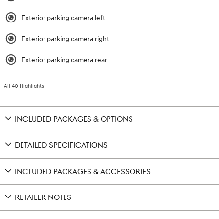
Exterior parking camera left
Exterior parking camera right
Exterior parking camera rear
All 40 Highlights
INCLUDED PACKAGES & OPTIONS
DETAILED SPECIFICATIONS
INCLUDED PACKAGES & ACCESSORIES
RETAILER NOTES