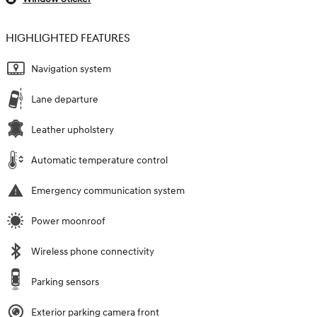
HIGHLIGHTED FEATURES
Navigation system
Lane departure
Leather upholstery
Automatic temperature control
Emergency communication system
Power moonroof
Wireless phone connectivity
Parking sensors
Exterior parking camera front