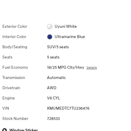
Exterior Color
Uyuni White
Interior Color
Ultramarine Blue
Body/Seating
SUV/5 seats
Seats
5 seats
Fuel Economy
18/25 MPG City/Hwy
Details
Transmission
Automatic
Drivetrain
AWD
Engine
V6 CYL
VIN
KMUMEDTC7TU236476
Stock Number
728533
Window Sticker