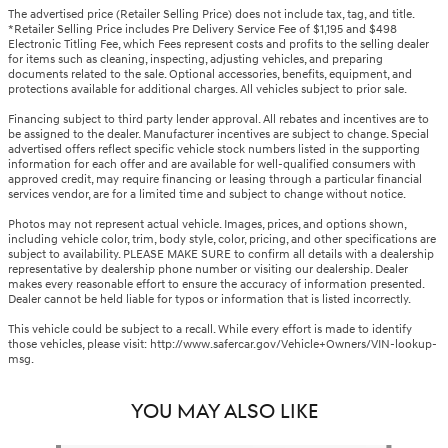
The advertised price (Retailer Selling Price) does not include tax, tag, and title.
*Retailer Selling Price includes Pre Delivery Service Fee of $1,195 and $498
Electronic Titling Fee, which Fees represent costs and profits to the selling dealer
for items such as cleaning, inspecting, adjusting vehicles, and preparing
documents related to the sale. Optional accessories, benefits, equipment, and
protections available for additional charges. All vehicles subject to prior sale.
Financing subject to third party lender approval. All rebates and incentives are to
be assigned to the dealer. Manufacturer incentives are subject to change. Special
advertised offers reflect specific vehicle stock numbers listed in the supporting
information for each offer and are available for well-qualified consumers with
approved credit, may require financing or leasing through a particular financial
services vendor, are for a limited time and subject to change without notice.
Photos may not represent actual vehicle. Images, prices, and options shown,
including vehicle color, trim, body style, color, pricing, and other specifications are
subject to availability. PLEASE MAKE SURE to confirm all details with a dealership
representative by dealership phone number or visiting our dealership. Dealer
makes every reasonable effort to ensure the accuracy of information presented.
Dealer cannot be held liable for typos or information that is listed incorrectly.
This vehicle could be subject to a recall. While every effort is made to identify
those vehicles, please visit: http://www.safercar.gov/Vehicle+Owners/VIN-lookup-
msg.
YOU MAY ALSO LIKE