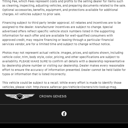
Titling Fee, which Fees represent costs and profits to the selling dealer for items such
as cleaning, inspecting, adjusting vehicles, and preparing documents related to the sale.
Optional accessories, benefits, equipment, and protections available for additional
charges. All vehicles subject to prior sale.
Financing subject to third party lender approval. All rebates and incentives are to be
assigned to the dealer. Manufacturer incentives are subject to change. Special
advertised offers reflect specific vehicle stock numbers listed in the supporting
information for each offer and are available for well-qualified consumers with
approved credit, may require financing or leasing through a particular financial
services vendor, are for a limited time and subject to change without notice.
Photos may not represent actual vehicle. Images, prices, and options shown, including
vehicle color, trim, body style, color, pricing, and other specifications are subject to
availability. PLEASE MAKE SURE to confirm all details with a dealership representative
by dealership phone number or visiting our dealership. Dealer makes every reasonable
effort to ensure the accuracy of information presented. Dealer cannot be held liable for
typos or information that is listed incorrectly.
This vehicle could be subject to a recall. While every effort is made to identify those
vehicles, please visit: http://www.safercar.gov/Vehicle+Owners/VIN-lookup-msg.
CROWN GENESIS