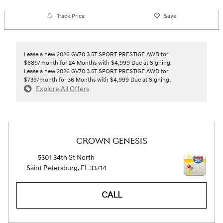
Track Price
Save
Lease a new 2026 GV70 3.5T SPORT PRESTIGE AWD for
$689/month for 24 Months with $4,999 Due at Signing.
Lease a new 2026 GV70 3.5T SPORT PRESTIGE AWD for
$739/month for 36 Months with $4,999 Due at Signing.
Explore All Offers
CROWN GENESIS
5301 34th St North
Saint Petersburg
,
FL
33714
CALL