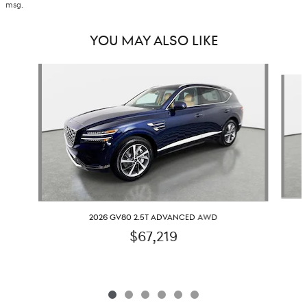
msg.
YOU MAY ALSO LIKE
Slide 1 of 6
2026 GV80 2.5T ADVANCED AWD
$67,219