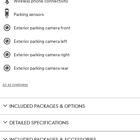
Wireless phone connectivity
Parking sensors
Exterior parking camera front
Exterior parking camera left
Exterior parking camera right
Exterior parking camera rear
All 43 Highlights
INCLUDED PACKAGES & OPTIONS
DETAILED SPECIFICATIONS
INCLUDED PACKAGES & ACCESSORIES