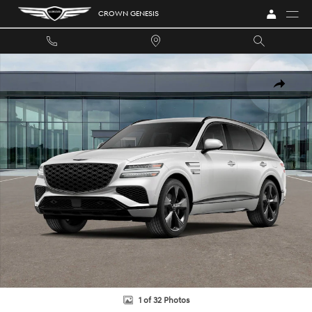
Skip to main content
CROWN GENESIS
New 2026 Genesis GV80 3.5T Prestige Black SUV Photo 1 of 32
SHARE
1 of 32 Photos