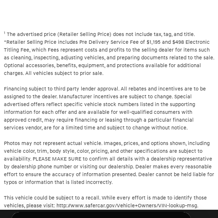
1
The advertised price (Retailer Selling Price) does not include tax, tag, and title.
*Retailer Selling Price includes Pre Delivery Service Fee of $1,195 and $498 Electronic
Titling Fee, which Fees represent costs and profits to the selling dealer for items such
as cleaning, inspecting, adjusting vehicles, and preparing documents related to the sale.
Optional accessories, benefits, equipment, and protections available for additional
charges. All vehicles subject to prior sale.
Financing subject to third party lender approval. All rebates and incentives are to be
assigned to the dealer. Manufacturer incentives are subject to change. Special
advertised offers reflect specific vehicle stock numbers listed in the supporting
information for each offer and are available for well-qualified consumers with
approved credit, may require financing or leasing through a particular financial
services vendor, are for a limited time and subject to change without notice.
Photos may not represent actual vehicle. Images, prices, and options shown, including
vehicle color, trim, body style, color, pricing, and other specifications are subject to
availability. PLEASE MAKE SURE to confirm all details with a dealership representative
by dealership phone number or visiting our dealership. Dealer makes every reasonable
effort to ensure the accuracy of information presented. Dealer cannot be held liable for
typos or information that is listed incorrectly.
This vehicle could be subject to a recall. While every effort is made to identify those
vehicles, please visit: http://www.safercar.gov/Vehicle+Owners/VIN-lookup-msg.