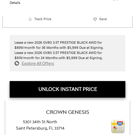
Details
Track Price
Save
Lease a new 2026 GV80 3.5T PRESTIGE BLACK AWD for
$899/month for 36 Months with $5,999 Due at Signing.
Lease a new 2026 GV80 3.5T PRESTIGE BLACK AWD for
$819/month for 24 Months with $5,999 Due at Signing.
Explore All Offers
UNLOCK INSTANT PRICE
CROWN GENESIS
5301 34th St North
Saint Petersburg
,
FL
33714