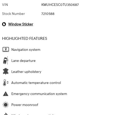
VIN
KMUHCESC0TU350687
Stock Number
7210588
Window Sticker
HIGHLIGHTED FEATURES
Navigation system
Lane departure
Leather upholstery
Automatic temperature control
Emergency communication system
Power moonroof