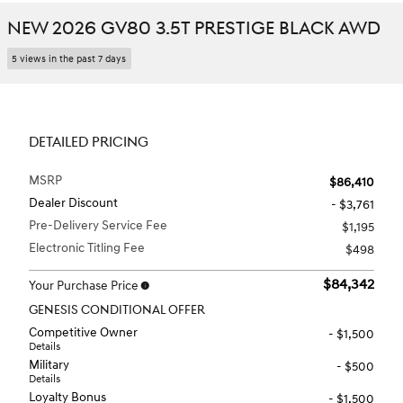
NEW 2026 GV80 3.5T PRESTIGE BLACK AWD
5 views in the past 7 days
DETAILED PRICING
MSRP
$86,410
Dealer Discount
- $3,761
Pre-Delivery Service Fee
$1,195
Electronic Titling Fee
$498
$84,342
Your Purchase Price
GENESIS CONDITIONAL OFFER
Competitive Owner
- $1,500
Details
Military
- $500
Details
Loyalty Bonus
- $1,500