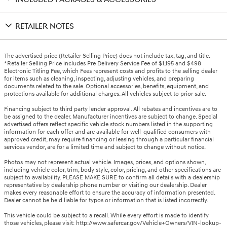
RETAILER NOTES
The advertised price (Retailer Selling Price) does not include tax, tag, and title.
*Retailer Selling Price includes Pre Delivery Service Fee of $1,195 and $498
Electronic Titling Fee, which Fees represent costs and profits to the selling dealer
for items such as cleaning, inspecting, adjusting vehicles, and preparing
documents related to the sale. Optional accessories, benefits, equipment, and
protections available for additional charges. All vehicles subject to prior sale.
Financing subject to third party lender approval. All rebates and incentives are to
be assigned to the dealer. Manufacturer incentives are subject to change. Special
advertised offers reflect specific vehicle stock numbers listed in the supporting
information for each offer and are available for well-qualified consumers with
approved credit, may require financing or leasing through a particular financial
services vendor, are for a limited time and subject to change without notice.
Photos may not represent actual vehicle. Images, prices, and options shown,
including vehicle color, trim, body style, color, pricing, and other specifications are
subject to availability. PLEASE MAKE SURE to confirm all details with a dealership
representative by dealership phone number or visiting our dealership. Dealer
makes every reasonable effort to ensure the accuracy of information presented.
Dealer cannot be held liable for typos or information that is listed incorrectly.
This vehicle could be subject to a recall. While every effort is made to identify
those vehicles, please visit: http://www.safercar.gov/Vehicle+Owners/VIN-lookup-