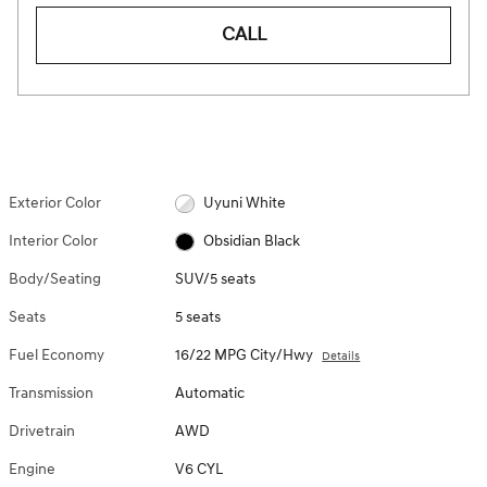
CALL
Exterior Color
Uyuni White
Interior Color
Obsidian Black
Body/Seating
SUV/5 seats
Seats
5 seats
Fuel Economy
16/22 MPG City/Hwy
Details
Transmission
Automatic
Drivetrain
AWD
Engine
V6 CYL