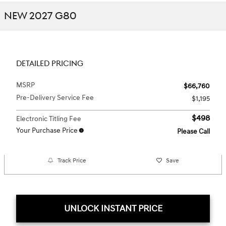
NEW 2027 G80
DETAILED PRICING
MSRP
$66,760
Pre-Delivery Service Fee
$1,195
$498
Electronic Titling Fee
Your Purchase Price
Please Call
Track Price
Save
UNLOCK INSTANT PRICE