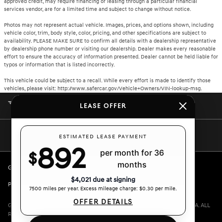
approved credit, may require financing or leasing through a particular financial
services vendor, are for a limited time and subject to change without notice.
Photos may not represent actual vehicle. Images, prices, and options shown, including
vehicle color, trim, body style, color, pricing, and other specifications are subject to
availability. PLEASE MAKE SURE to confirm all details with a dealership representative
by dealership phone number or visiting our dealership. Dealer makes every reasonable
effort to ensure the accuracy of information presented. Dealer cannot be held liable for
typos or information that is listed incorrectly.
This vehicle could be subject to a recall. While every effort is made to identify those
vehicles, please visit: http://www.safercar.gov/Vehicle+Owners/VIN-lookup-msg.
CROWN GENESIS
LEASE OFFER
ESTIMATED LEASE PAYMENT
892
per month for 36
$
months
GENESIS.COM
SITEMAP
GENESIS OWNERS
CONTACT US
$4,021 due at signing
PRIVACY
7500 miles per year. Excess mileage charge: $0.30 per mile.
OFFER DETAILS
GENESIS IS A REGISTERED TRADEMARK OF HYUNDAI MOTOR AMERICA. ALL
RIGHTS RESERVED © 2024 HYUNDAI MOTOR AMERICA.