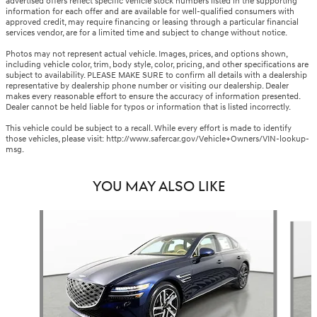
advertised offers reflect specific vehicle stock numbers listed in the supporting
information for each offer and are available for well-qualified consumers with
approved credit, may require financing or leasing through a particular financial
services vendor, are for a limited time and subject to change without notice.
Photos may not represent actual vehicle. Images, prices, and options shown,
including vehicle color, trim, body style, color, pricing, and other specifications are
subject to availability. PLEASE MAKE SURE to confirm all details with a dealership
representative by dealership phone number or visiting our dealership. Dealer
makes every reasonable effort to ensure the accuracy of information presented.
Dealer cannot be held liable for typos or information that is listed incorrectly.
This vehicle could be subject to a recall. While every effort is made to identify
those vehicles, please visit: http://www.safercar.gov/Vehicle+Owners/VIN-lookup-
msg.
YOU MAY ALSO LIKE
Slide 1 of 6