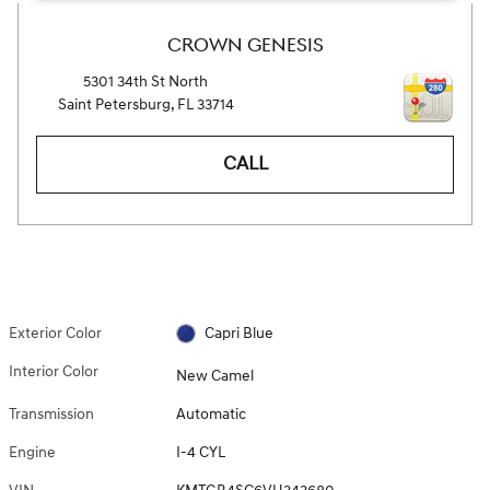
CROWN GENESIS
5301 34th St North
Saint Petersburg
,
FL
33714
CALL
Exterior Color
Capri Blue
Interior Color
New Camel
Transmission
Automatic
Engine
I-4 CYL