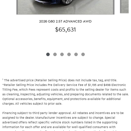
2026 G80 2.5T ADVANCED AWD
$65,631
1
The advertised price (Retailer Selling Price) does not include tax, tag, and title.
*Retailer Selling Price includes Pre Delivery Service Fee of $1,195 and $498 Electronic
Titling Fee, which Fees represent costs and profits to the selling dealer for items such
as cleaning, inspecting, adjusting vehicles, and preparing documents related to the sale.
Optional accessories, benefits, equipment, and protections available for additional
charges. All vehicles subject to prior sale.
Financing subject to third party lender approval. All rebates and incentives are to be
assigned to the dealer. Manufacturer incentives are subject to change. Special
advertised offers reflect specific vehicle stock numbers listed in the supporting
information for each offer and are available for well-qualified consumers with