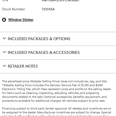
VIN
KMTGB4SC6VU343680
Stock Number
7210554
Window Sticker
INCLUDED PACKAGES & OPTIONS
INCLUDED PACKAGES & ACCESSORIES
RETAILER NOTES
The advertised price (Retailer Selling Price) does not include tax, tag, and title.
*Retailer Selling Price includes Pre Delivery Service Fee of $1,195 and $498
Electronic Titling Fee, which Fees represent costs and profits to the selling dealer
for items such as cleaning, inspecting, adjusting vehicles, and preparing
documents related to the sale. Optional accessories, benefits, equipment, and
protections available for additional charges. All vehicles subject to prior sale.
Financing subject to third party lender approval. All rebates and incentives are to
be assigned to the dealer. Manufacturer incentives are subject to change. Special