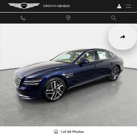
Skip to main content
CROWN GENESIS
New 2027 Genesis G80 4dr Car Photo 1 of 49
SHARE
1 of 49 Photos