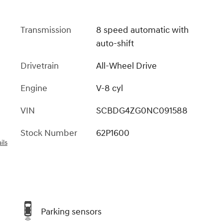
Transmission
8 speed automatic with
auto-shift
Drivetrain
All-Wheel Drive
Engine
V-8 cyl
VIN
SCBDG4ZG0NC091588
Stock Number
62P1600
ils
Parking sensors