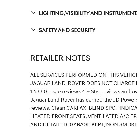
Lighting, Visibility And Instrumen
Safety And Security
RETAILER NOTES
ALL SERVICES PERFORMED ON THIS VEHIC
JAGUAR LAND-ROVER DOES NOT CHARGE R
1,533 Google reviews 4.9 Star reviews and o
Jaguar Land Rover has earned the JD Powers
reviews. Clean CARFAX. BLIND SPOT INDI
HEATED FRONT SEATS, VENTILATED A/C FR
AND DETAILED, GARAGE KEPT, NON SMOKE