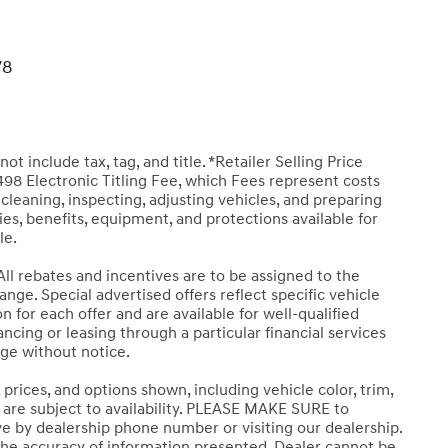
V8
ot include tax, tag, and title. *Retailer Selling Price
498 Electronic Titling Fee, which Fees represent costs
 cleaning, inspecting, adjusting vehicles, and preparing
es, benefits, equipment, and protections available for
le.
All rebates and incentives are to be assigned to the
nge. Special advertised offers reflect specific vehicle
 for each offer and are available for well-qualified
cing or leasing through a particular financial services
nge without notice.
prices, and options shown, including vehicle color, trim,
ns are subject to availability. PLEASE MAKE SURE to
ive by dealership phone number or visiting our dealership.
the accuracy of information presented. Dealer cannot be