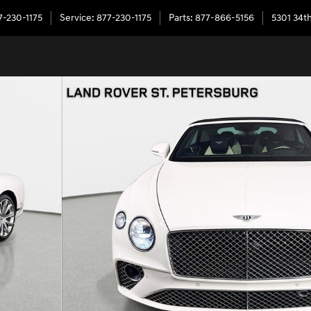
7-230-1175
Service
:
877-230-1175
Parts
:
877-866-5156
5301 34th
 of 28