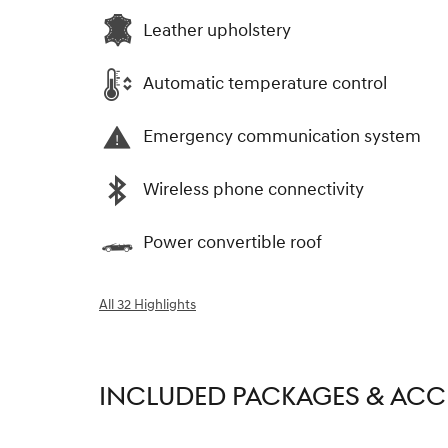
Leather upholstery
Automatic temperature control
Emergency communication system
Wireless phone connectivity
Power convertible roof
All 32 Highlights
INCLUDED PACKAGES & ACC