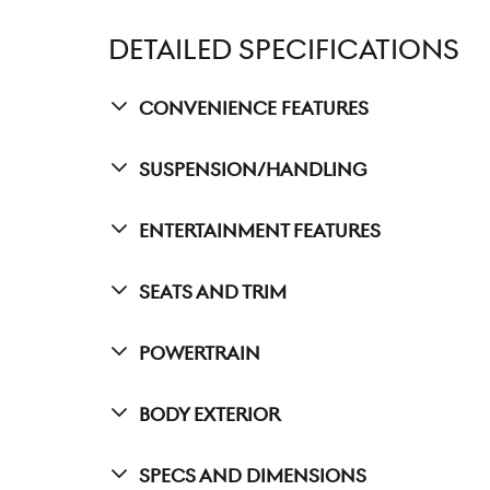
DETAILED SPECIFICATIONS
Convenience Features
Suspension/Handling
Entertainment Features
Seats And Trim
Powertrain
Body Exterior
Specs And Dimensions