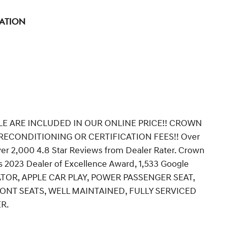
tation
LE ARE INCLUDED IN OUR ONLINE PRICE!! CROWN
ECONDITIONING OR CERTIFICATION FEES!! Over
ver 2,000 4.8 Star Reviews from Dealer Rater. Crown
 2023 Dealer of Excellence Award, 1,533 Google
CATOR, APPLE CAR PLAY, POWER PASSENGER SEAT,
ONT SEATS, WELL MAINTAINED, FULLY SERVICED
R.