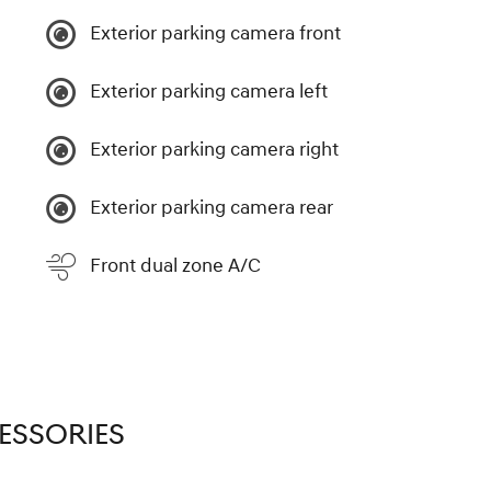
Exterior parking camera front
Exterior parking camera left
Exterior parking camera right
Exterior parking camera rear
Front dual zone A/C
ESSORIES