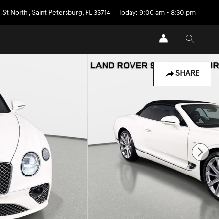
 St North
,
Saint Petersburg
,
FL
33714
Today: 9:00 am - 8:30 pm
SHARE