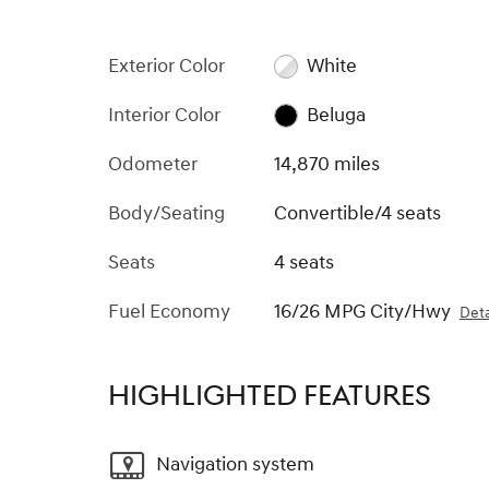
Exterior Color
White
Interior Color
Beluga
Odometer
14,870 miles
Body/Seating
Convertible/4 seats
Seats
4 seats
Fuel Economy
16/26 MPG City/Hwy
Deta
HIGHLIGHTED FEATURES
Navigation system