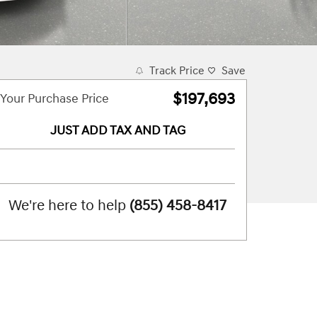
Track Price
Save
$197,693
Your Purchase Price
JUST ADD TAX AND TAG
We're here to help
(855) 458-8417