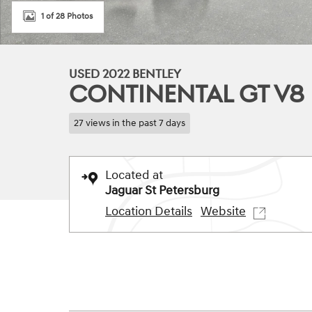
1 of 28 Photos
USED 2022 BENTLEY
CONTINENTAL GT V8
27 views in the past 7 days
Located at
Jaguar St Petersburg
Location Details
Website