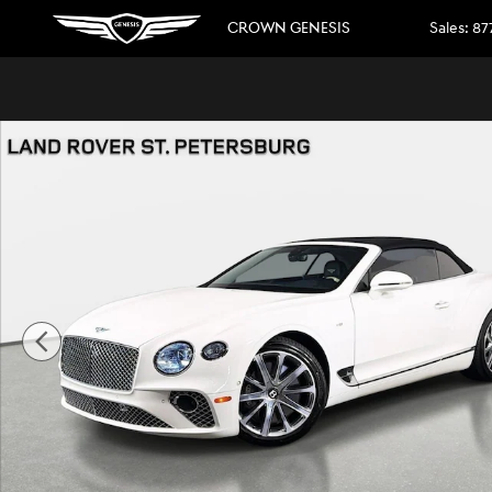
Skip to main content
CROWN GENESIS
Sales
:
87
Used 2022 Bentley Continental GT V8 Convertible Photo 1