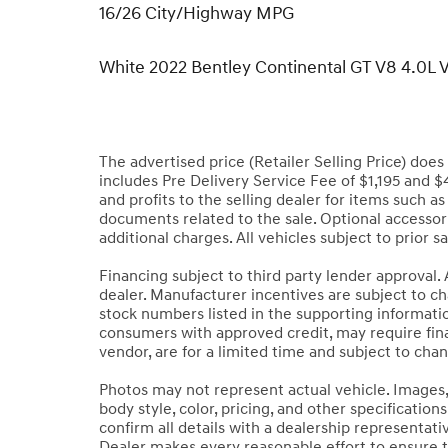
16/26 City/Highway MPG
White 2022 Bentley Continental GT V8 4.0L 
The advertised price (Retailer Selling Price) does n
includes Pre Delivery Service Fee of $1,195 and $
and profits to the selling dealer for items such as
documents related to the sale. Optional accessori
additional charges. All vehicles subject to prior sa
Financing subject to third party lender approval. 
dealer. Manufacturer incentives are subject to cha
stock numbers listed in the supporting information
consumers with approved credit, may require finan
vendor, are for a limited time and subject to cha
Photos may not represent actual vehicle. Images, 
body style, color, pricing, and other specificatio
confirm all details with a dealership representat
Dealer makes every reasonable effort to ensure 