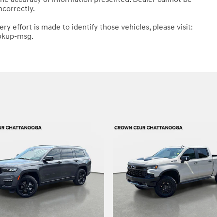
ncorrectly.
ery effort is made to identify those vehicles, please visit:
okup-msg.