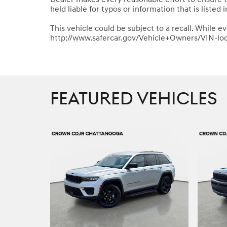
held liable for typos or information that is listed i
This vehicle could be subject to a recall. While ev
http://www.safercar.gov/Vehicle+Owners/VIN-lo
FEATURED VEHICLES