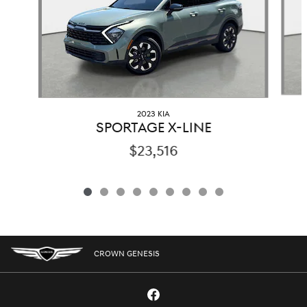
2023 KIA
SPORTAGE X-LINE
$23,516
CROWN GENESIS