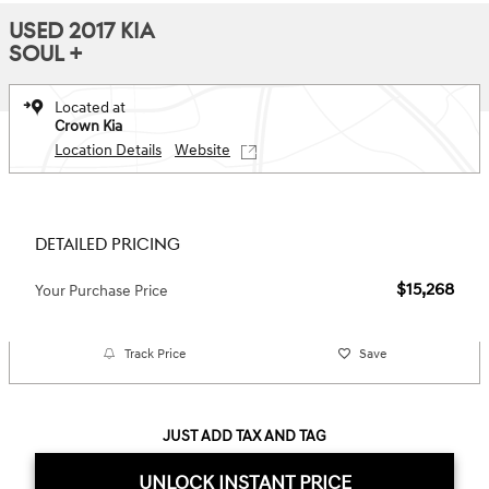
USED 2017 KIA
SOUL +
Located at
Crown Kia
Location Details
Website
DETAILED PRICING
$15,268
Your Purchase Price
Track Price
Save
JUST ADD TAX AND TAG
UNLOCK INSTANT PRICE