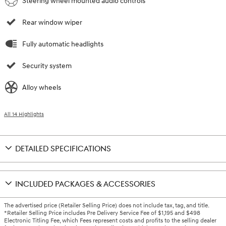
Steering wheel mounted audio controls
Rear window wiper
Fully automatic headlights
Security system
Alloy wheels
All 14 Highlights
DETAILED SPECIFICATIONS
INCLUDED PACKAGES & ACCESSORIES
The advertised price (Retailer Selling Price) does not include tax, tag, and title.
*Retailer Selling Price includes Pre Delivery Service Fee of $1,195 and $498
Electronic Titling Fee, which Fees represent costs and profits to the selling dealer