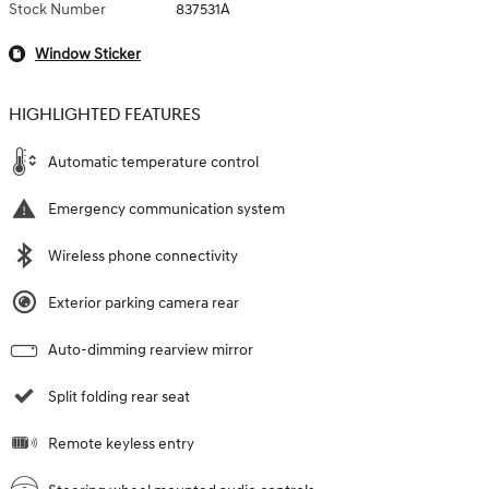
Stock Number
837531A
Window Sticker
HIGHLIGHTED FEATURES
Automatic temperature control
Emergency communication system
Wireless phone connectivity
Exterior parking camera rear
Auto-dimming rearview mirror
Split folding rear seat
Remote keyless entry