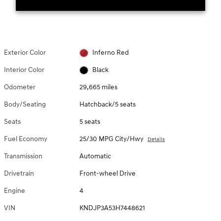
Exterior Color
Inferno Red
Interior Color
Black
Odometer
29,665 miles
Body/Seating
Hatchback/5 seats
Seats
5 seats
Fuel Economy
25/30 MPG City/Hwy
Details
Transmission
Automatic
Drivetrain
Front-wheel Drive
Engine
4
VIN
KNDJP3A53H7448621