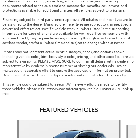
for items such as cleaning, inspecting, adjusting vehicles, and preparing
documents related to the sale. Optional accessories, benefits, equipment, and
protections available for additional charges. All vehicles subject to prior sale.
Financing subject to third party lender approval. All rebates and incentives are to
be assigned to the dealer. Manufacturer incentives are subject to change. Special
advertised offers reflect specific vehicle stock numbers listed in the supporting
information for each offer and are available for well-qualified consumers with
approved credit, may require financing or leasing through a particular financial
services vendor, are for a limited time and subject to change without notice.
Photos may not represent actual vehicle. Images, prices, and options shown,
including vehicle color, trim, body style, color, pricing, and other specifications are
subject to availability. PLEASE MAKE SURE to confirm all details with a dealership
representative by dealership phone number or visiting our dealership. Dealer
makes every reasonable effort to ensure the accuracy of information presented.
Dealer cannot be held liable for typos or information that is listed incorrectly.
This vehicle could be subject to a recall. While every effort is made to identify
those vehicles, please visit: http://www.safercar.gov/Vehicle+Owners/VIN-lookup-
msg.
FEATURED VEHICLES
Slide 1 of 9