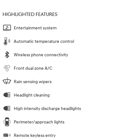
HIGHLIGHTED FEATURES
Entertainment system
Automatic temperature control
Wireless phone connectivity
Front dual zone A/C
Rain sensing wipers
Headlight cleaning
High intensity discharge headlights
Perimeter/approach lights
Remote keyless entry