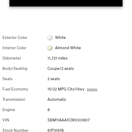
Exterior Color
White
Interior Color
Almond White
Odometer
11,721 miles
Body/Seating
Coupe/2 seats
Seats
2 seats
Fuel Economy
15/22 MPG City/Hwy
Details
Transmission
Automatic
Engine
8
VIN
SBM11AAA1CW000807
Stock Number
61P3197A