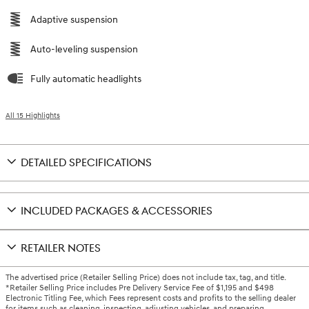
Adaptive suspension
Auto-leveling suspension
Fully automatic headlights
All 15 Highlights
DETAILED SPECIFICATIONS
INCLUDED PACKAGES & ACCESSORIES
RETAILER NOTES
The advertised price (Retailer Selling Price) does not include tax, tag, and title.
*Retailer Selling Price includes Pre Delivery Service Fee of $1,195 and $498
Electronic Titling Fee, which Fees represent costs and profits to the selling dealer
for items such as cleaning, inspecting, adjusting vehicles, and preparing