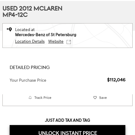
USED 2012 MCLAREN
MP4-12C
Located at
Mercedes-Benz of St Petersburg
Location Details
Website
DETAILED PRICING
$112,046
Your Purchase Price
Track Price
Save
JUST ADD TAX AND TAG
UNLOCK INSTANT PRICE