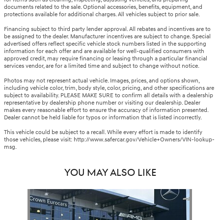
documents related to the sale. Optional accessories, benefits, equipment, and
protections available for additional charges. All vehicles subject to prior sale.
Financing subject to third party lender approval. All rebates and incentives are to
be assigned to the dealer. Manufacturer incentives are subject to change. Special
advertised offers reflect specific vehicle stock numbers listed in the supporting
information for each offer and are available for well-qualified consumers with
approved credit, may require financing or leasing through a particular financial
services vendor, are for a limited time and subject to change without notice.
Photos may not represent actual vehicle. Images, prices, and options shown,
including vehicle color, trim, body style, color, pricing, and other specifications are
subject to availability. PLEASE MAKE SURE to confirm all details with a dealership
representative by dealership phone number or visiting our dealership. Dealer
makes every reasonable effort to ensure the accuracy of information presented.
Dealer cannot be held liable for typos or information that is listed incorrectly.
This vehicle could be subject to a recall. While every effort is made to identify
those vehicles, please visit: http://www.safercar.gov/Vehicle+Owners/VIN-lookup-
msg.
YOU MAY ALSO LIKE
Slide 1 of 1