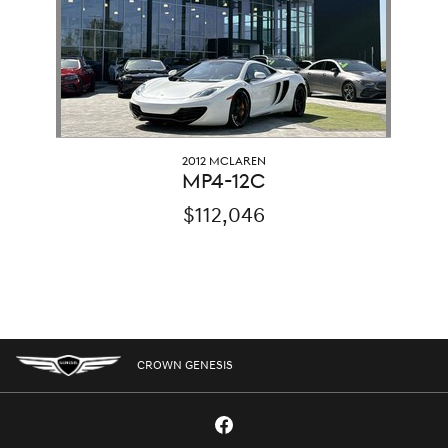
2012 MCLAREN
MP4-12C
$112,046
CROWN GENESIS