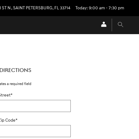
H ST N
,
SAINT PETERSBURG
,
FL
33714
Today: 9:00 am - 7:30 pm
 DIRECTIONS
ates a required field
Street
*
Zip Code
*