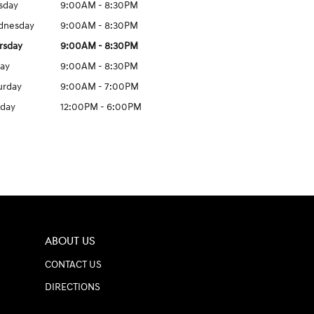
sday
9:00AM - 8:30PM
dnesday
9:00AM - 8:30PM
rsday
9:00AM - 8:30PM
day
9:00AM - 8:30PM
urday
9:00AM - 7:00PM
day
12:00PM - 6:00PM
ABOUT US
CONTACT US
DIRECTIONS