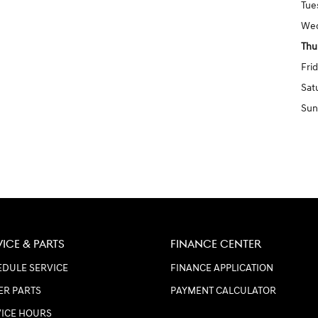
Tue
We
Thu
Fri
Sat
Sun
VICE & PARTS
FINANCE CENTER
DULE SERVICE
FINANCE APPLICATION
ER PARTS
PAYMENT CALCULATOR
VICE HOURS