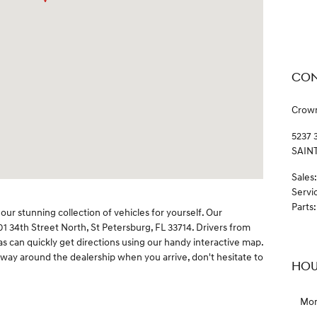
CON
Crow
5237 
SAIN
Sales
:
Servi
Parts
:
our stunning collection of vehicles for yourself. Our
01 34th Street North, St Petersburg, FL 33714. Drivers from
 can quickly get directions using our handy interactive map.
 way around the dealership when you arrive, don't hesitate to
HOU
Mo