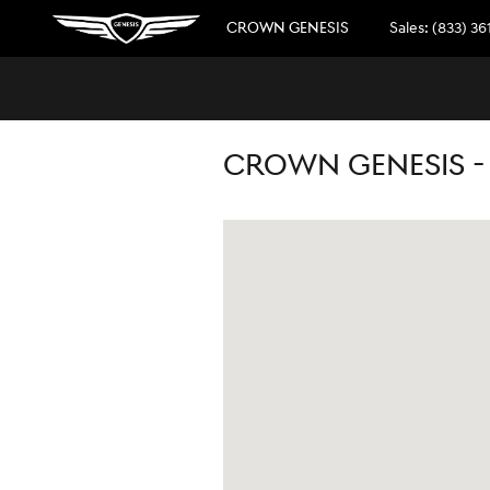
Skip to main content
CROWN GENESIS
Sales
:
(833) 36
CROWN GENESIS -
Visit us at: 5301 34th St North Saint Pet