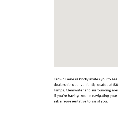
Crown Genesis kindly invites you to see 
dealership is conveniently located at 53
Tampa, Clearwater and surrounding areas
If you're having trouble navigating your
ask a representative to assist you.