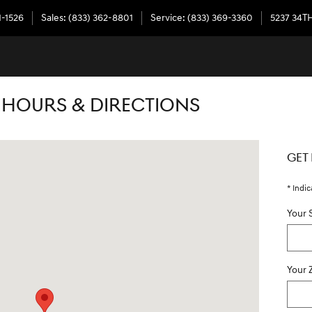
1-1526
Sales
:
(833) 362-8801
Service
:
(833) 369-3360
5237 34T
 HOURS & DIRECTIONS
ersburg, FL 33714
GET
* Indic
Your 
Your 