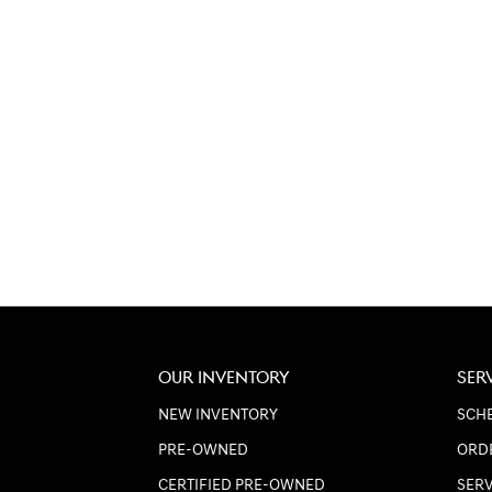
OUR INVENTORY
SER
NEW INVENTORY
SCHE
PRE-OWNED
ORD
CERTIFIED PRE-OWNED
SER