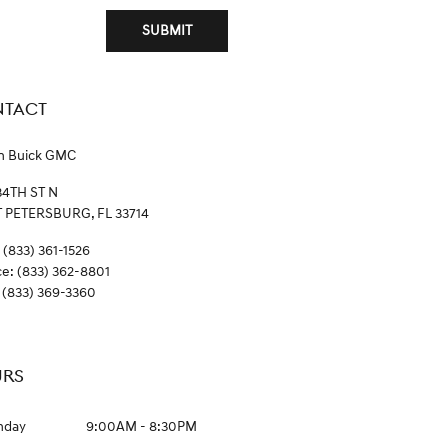
SUBMIT
TACT
n Buick GMC
34TH ST N
T PETERSBURG
,
FL
33714
(833) 361-1526
ce
:
(833) 362-8801
(833) 369-3360
RS
nday
9:00AM - 8:30PM